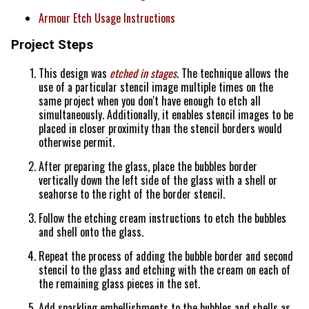
Armour Etch Usage Instructions
Project Steps
This design was
etched in stages
. The technique allows the
use of a particular stencil image multiple times on the
same project when you don't have enough to etch all
simultaneously. Additionally, it enables stencil images to be
placed in closer proximity than the stencil borders would
otherwise permit.
After preparing the glass, place the bubbles border
vertically down the left side of the glass with a shell or
seahorse to the right of the border stencil.
Follow the etching cream instructions to etch the bubbles
and shell onto the glass.
Repeat the process of adding the bubble border and second
stencil to the glass and etching with the cream on each of
the remaining glass pieces in the set.
Add sparkling embellishments to the bubbles and shells as