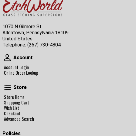
1070 N Gilmore St
Allentown, Pennsylvania 18109
United States
Telephone:
(267) 730-4804
Account
Account
Account Login
Online Order Lookup
Store
Store
Store Home
Shopping Cart
Wish List
Checkout
Advanced Search
Policies