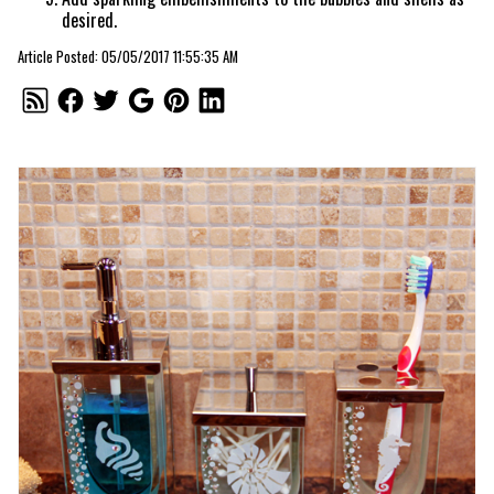
desired.
Article Posted: 05/05/2017 11:55:35 AM