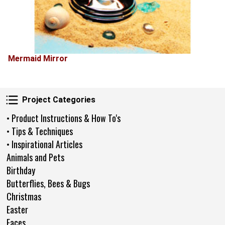
Mermaid Mirror
Project Categories
Project Categories
• Product Instructions & How To's
• Tips & Techniques
• Inspirational Articles
Animals and Pets
Birthday
Butterflies, Bees & Bugs
Christmas
Easter
Faces