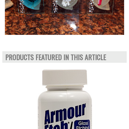
PRODUCTS FEATURED IN THIS ARTICLE