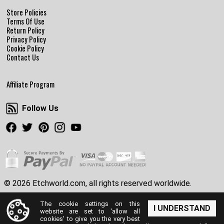
Store Policies
Terms Of Use
Return Policy
Privacy Policy
Cookie Policy
Contact Us
Affiliate Program
Follow Us
Follow Us
Facebook
Twitter
Pinterest
Instagram
Youtube
© 2026 Etchworld.com, all rights reserved worldwide.
The cookie settings on this
I UNDERSTAND
website are set to 'allow all
cookies' to give you the very best