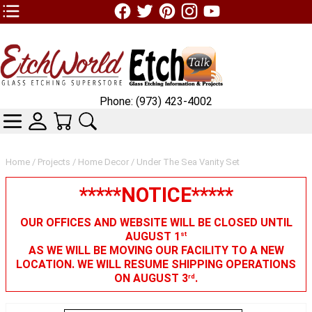
TOP1 Header Links (custom)
Phone: (973) 423-4002
CATEGORIES
SKIN WIDGIET - MINI LOGIN
YOUR CART
SEARCH
Home
/
Projects
/
Home Decor
/ Under The Sea Vanity Set
*****NOTICE*****
OUR OFFICES AND WEBSITE WILL BE CLOSED UNTIL
AUGUST 1
st
AS WE WILL BE MOVING OUR FACILITY TO A NEW
LOCATION. WE WILL RESUME SHIPPING OPERATIONS
ON AUGUST 3
.
rd