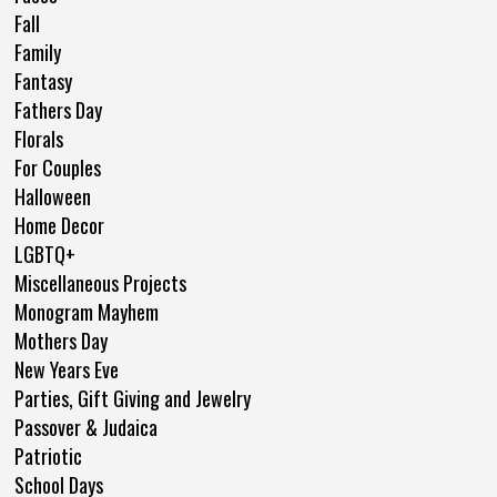
Fall
Family
Fantasy
Fathers Day
Florals
For Couples
Halloween
Home Decor
LGBTQ+
Miscellaneous Projects
Monogram Mayhem
Mothers Day
New Years Eve
Parties, Gift Giving and Jewelry
Passover & Judaica
Patriotic
School Days