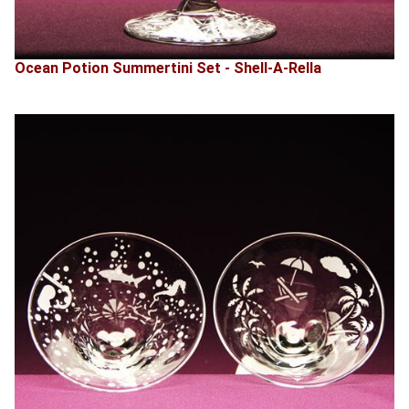
Ocean Potion Summertini Set - Shell-A-Rella