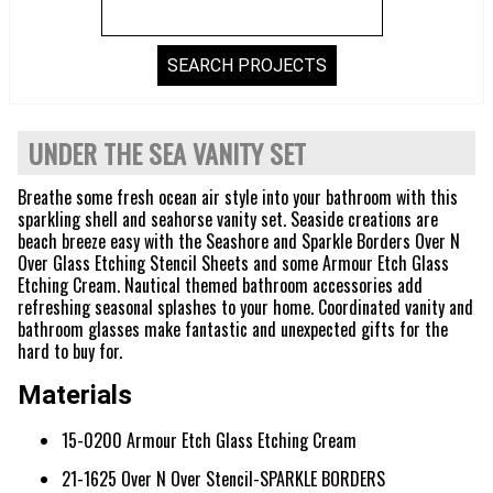
UNDER THE SEA VANITY SET
Breathe some fresh ocean air style into your bathroom with this
sparkling shell and seahorse vanity set. Seaside creations are
beach breeze easy with the Seashore and Sparkle Borders Over N
Over Glass Etching Stencil Sheets and some Armour Etch Glass
Etching Cream. Nautical themed bathroom accessories add
refreshing seasonal splashes to your home. Coordinated vanity and
bathroom glasses make fantastic and unexpected gifts for the
hard to buy for.
Materials
15-0200 Armour Etch Glass Etching Cream
21-1625 Over N Over Stencil-SPARKLE BORDERS