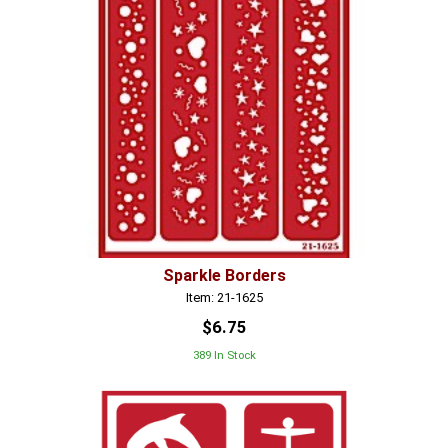
Sparkle Borders
Item: 21-1625
$6.75
389 In Stock