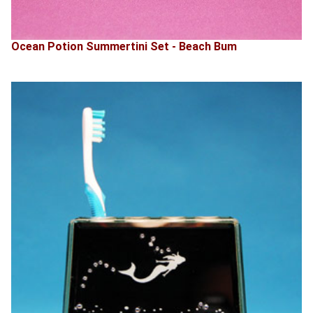
Ocean Potion Summertini Set - Beach Bum