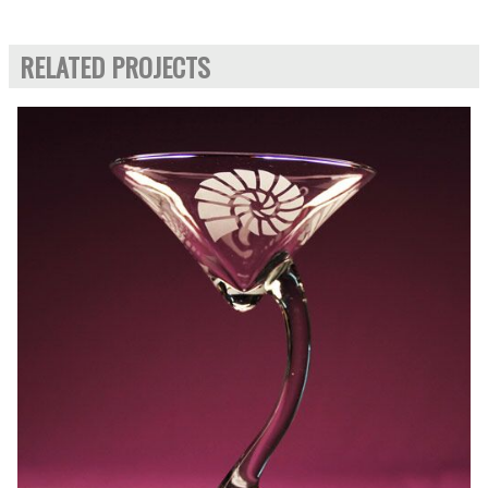
RELATED PROJECTS