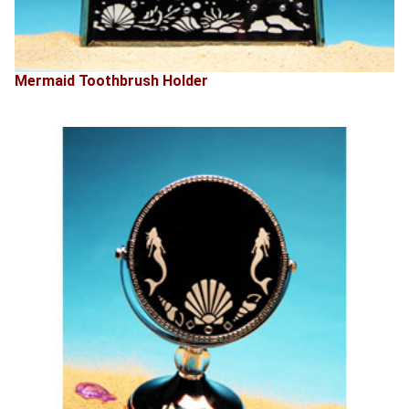
Mermaid Toothbrush Holder