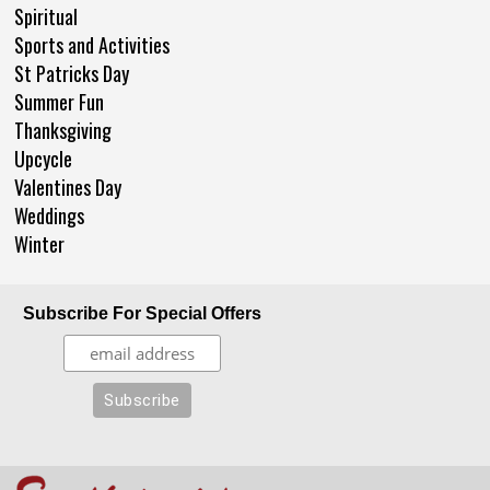
Spiritual
Sports and Activities
St Patricks Day
Summer Fun
Thanksgiving
Upcycle
Valentines Day
Weddings
Winter
Subscribe For Special Offers