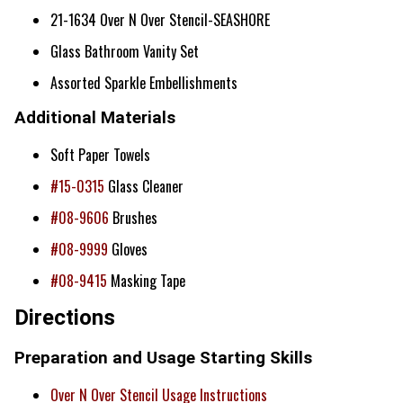
21-1634 Over N Over Stencil-SEASHORE
Glass Bathroom Vanity Set
Assorted Sparkle Embellishments
Additional Materials
Soft Paper Towels
#15-0315
Glass Cleaner
#08-9606
Brushes
#08-9999
Gloves
#08-9415
Masking Tape
Directions
Preparation and Usage Starting Skills
Over N Over Stencil Usage Instructions