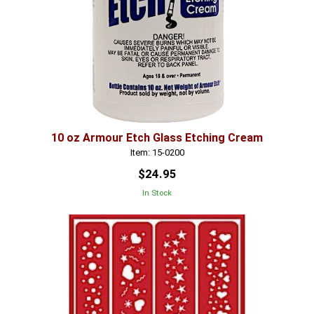
10 oz Armour Etch Glass Etching Cream
Item: 15-0200
$24.95
In Stock