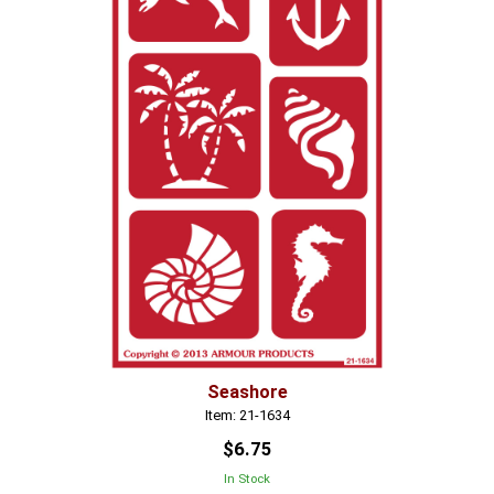
Seashore
Item: 21-1634
$6.75
In Stock