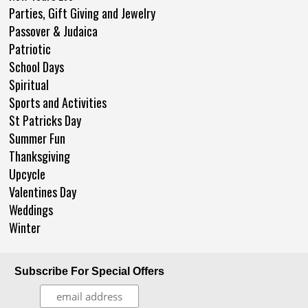
Parties, Gift Giving and Jewelry
Passover & Judaica
Patriotic
School Days
Spiritual
Sports and Activities
St Patricks Day
Summer Fun
Thanksgiving
Upcycle
Valentines Day
Weddings
Winter
Subscribe For Special Offers