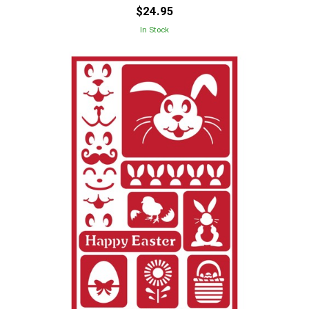
$24.95
In Stock