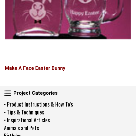
Make A Face Easter Bunny
Project Categories
Project Categories
• Product Instructions & How To's
• Tips & Techniques
• Inspirational Articles
Animals and Pets
Birthday