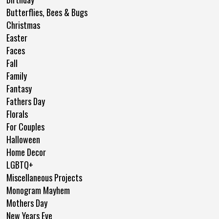
Butterflies, Bees & Bugs
Christmas
Easter
Faces
Fall
Family
Fantasy
Fathers Day
Florals
For Couples
Halloween
Home Decor
LGBTQ+
Miscellaneous Projects
Monogram Mayhem
Mothers Day
New Years Eve