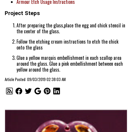
Armour Etch Usage Instructions
Project Steps
After preparing the glass,place the egg and chick stencil in
the center of the glass.
Follow the etching cream instructions to etch the chick
onto the glass
Glue a yellow marquis embellishment in each scallop area
around the glass. Glue a pink embellishment between each
yellow around the glass.
Article Posted: 09/03/2019 02:38:03 AM