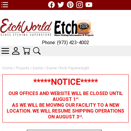
TOP1 Header Links (custom)
Phone: (973) 423-4002
CATEGORIES
SKIN WIDGIET - MINI LOGIN
YOUR CART
SEARCH
Home
/
Projects
/
Easter
/ Easter Chick Paperweight
*****NOTICE*****
OUR OFFICES AND WEBSITE WILL BE CLOSED UNTIL
AUGUST 1
st
AS WE WILL BE MOVING OUR FACILITY TO A NEW
LOCATION. WE WILL RESUME SHIPPING OPERATIONS
ON AUGUST 3
.
rd