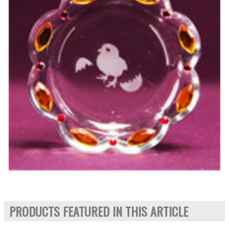
PRODUCTS FEATURED IN THIS ARTICLE