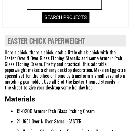
EASTER CHICK PAPERWEIGHT
Here a chick, there a chick, etch a little chick-chick with the
Easter Over N Over Glass Etching Stencils and some Armour Etch
Glass Etching Cream. Pretty and practical, this adorable
paperweight makes a cheery desktop decoration. Make an Egg-stra
special set for the office or home by transform a small vase into a
matching pen holder. Use all 8 of the Easter themed stencils in
the sheet to give your desktop some holiday hop.
Materials
15-0200 Armour Etch Glass Etching Cream
21-1651 Over N Over Stencil-EASTER