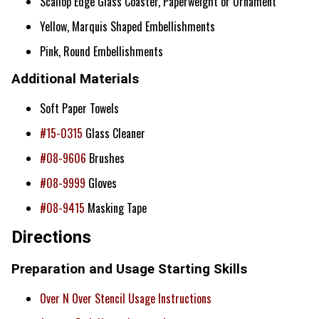
Scallop Edge Glass Coaster, Paperweight or Ornament
Yellow, Marquis Shaped Embellishments
Pink, Round Embellishments
Additional Materials
Soft Paper Towels
#15-0315
Glass Cleaner
#08-9606
Brushes
#08-9999
Gloves
#08-9415
Masking Tape
Directions
Preparation and Usage Starting Skills
Over N Over Stencil Usage Instructions