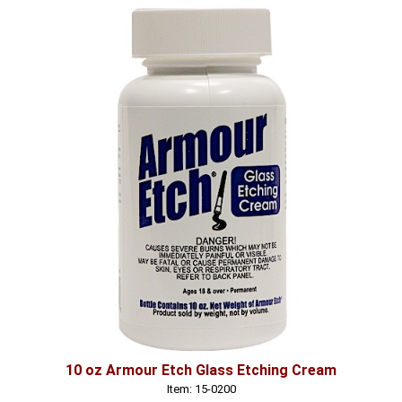
10 oz Armour Etch Glass Etching Cream
Item: 15-0200