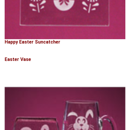
Happy Easter Suncatcher
Easter Vase