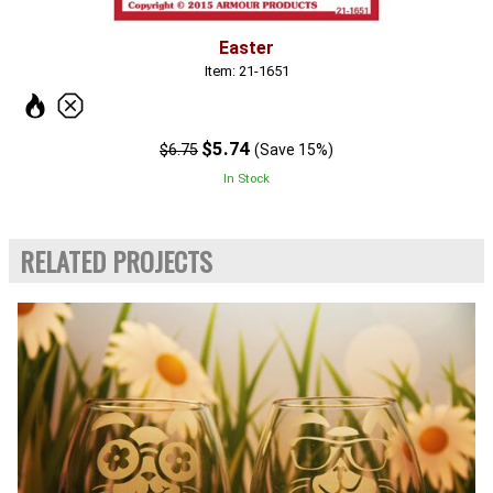
Easter
Item: 21-1651
$5.74
$6.75
(Save 15%)
In Stock
RELATED PROJECTS