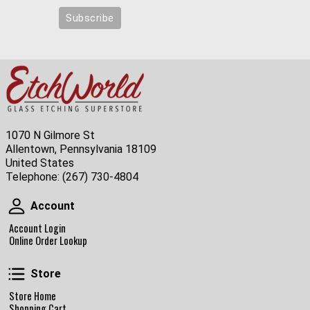
1070 N Gilmore St
Allentown, Pennsylvania 18109
United States
Telephone:
(267) 730-4804
Account
Account
Account Login
Online Order Lookup
Store
Store
Store Home
Shopping Cart