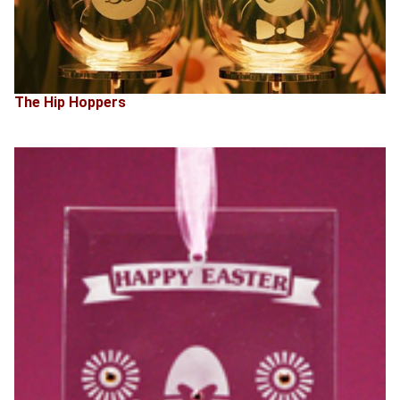
The Hip Hoppers