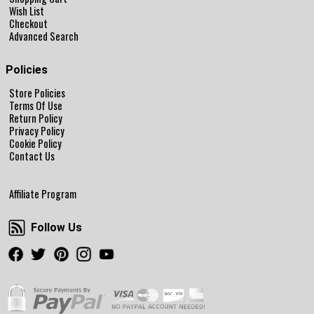
Wish List
Checkout
Advanced Search
Policies
Store Policies
Terms Of Use
Return Policy
Privacy Policy
Cookie Policy
Contact Us
Affiliate Program
Follow Us
Follow Us
Facebook
Twitter
Pinterest
Instagram
Youtube