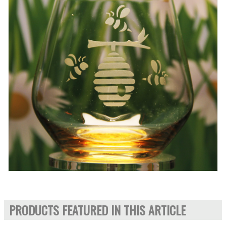
PRODUCTS FEATURED IN THIS ARTICLE