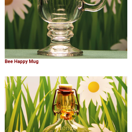
Bee Happy Mug