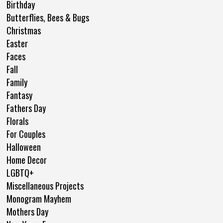
Birthday
Butterflies, Bees & Bugs
Christmas
Easter
Faces
Fall
Family
Fantasy
Fathers Day
Florals
For Couples
Halloween
Home Decor
LGBTQ+
Miscellaneous Projects
Monogram Mayhem
Mothers Day