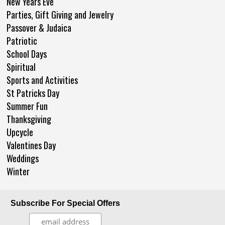
New Years Eve
Parties, Gift Giving and Jewelry
Passover & Judaica
Patriotic
School Days
Spiritual
Sports and Activities
St Patricks Day
Summer Fun
Thanksgiving
Upcycle
Valentines Day
Weddings
Winter
Subscribe For Special Offers