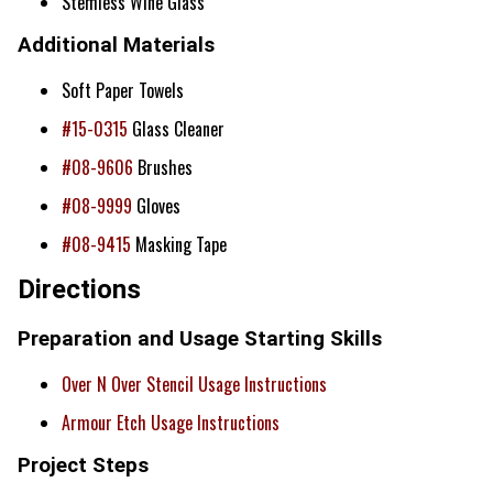
Stemless Wine Glass
Additional Materials
Soft Paper Towels
#15-0315
Glass Cleaner
#08-9606
Brushes
#08-9999
Gloves
#08-9415
Masking Tape
Directions
Preparation and Usage Starting Skills
Over N Over Stencil Usage Instructions
Armour Etch Usage Instructions
Project Steps