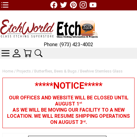
TOP1 Header Links (custom)
Phone: (973) 423-4002
CATEGORIES
SKIN WIDGIET - MINI LOGIN
YOUR CART
SEARCH
Home
/
Projects
/
Butterflies, Bees & Bugs
/ Beehive Stemless Glass
*****NOTICE*****
OUR OFFICES AND WEBSITE WILL BE CLOSED UNTIL
AUGUST 1
st
AS WE WILL BE MOVING OUR FACILITY TO A NEW
LOCATION. WE WILL RESUME SHIPPING OPERATIONS
ON AUGUST 3
.
rd