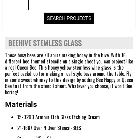
BEEHIVE STEMLESS GLASS
These busy bees are all abuzz making honey in the hive. With 16
different bee themed stencils on a single sheet you can project like
a real Queen Bee. This honey yellow stemless wine glass is the
perfect backdrop for making a real style buzz around the table. Fly
in some sweet whimsy to this design by adding Bee Happy or Queen
Bee to it from the stencil sheet. Whatever you choose, it won't Bee
boring!
Materials
15-0200 Armour Etch Glass Etching Cream
21-1687 Over N Over Stencil-BEES