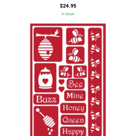
$24.95
In Stock