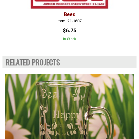
Bees
Item: 21-1687
$6.75
In Stock
RELATED PROJECTS