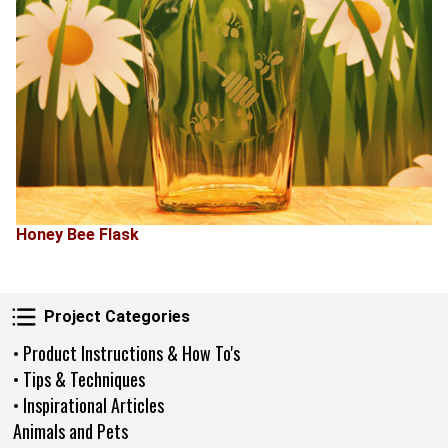
Honey Bee Flask
Project Categories
Project Categories
• Product Instructions & How To's
• Tips & Techniques
• Inspirational Articles
Animals and Pets