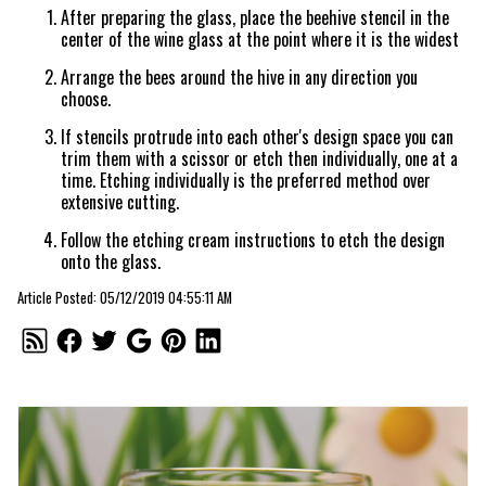
After preparing the glass, place the beehive stencil in the
center of the wine glass at the point where it is the widest
Arrange the bees around the hive in any direction you
choose.
If stencils protrude into each other's design space you can
trim them with a scissor or etch then individually, one at a
time. Etching individually is the preferred method over
extensive cutting.
Follow the etching cream instructions to etch the design
onto the glass.
Article Posted: 05/12/2019 04:55:11 AM