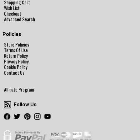
Shopping Cart
Wish List
Checkout
Advanced Search
Policies
Store Policies
Terms Of Use
Return Policy
Privacy Policy
Cookie Policy
Contact Us
Affiliate Program
Follow Us
Follow Us
Facebook
Twitter
Pinterest
Instagram
Youtube