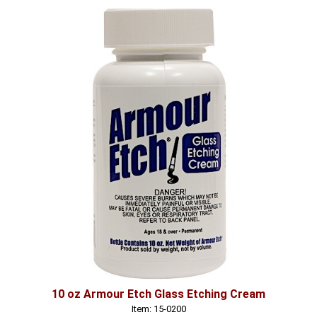
10 oz Armour Etch Glass Etching Cream
Item: 15-0200