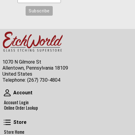
1070 N Gilmore St
Allentown, Pennsylvania 18109
United States
Telephone:
(267) 730-4804
Account
Account
Account Login
Online Order Lookup
Store
Store
Store Home