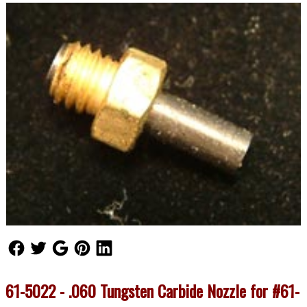
Follow Us
Follow Us
Follow Us
Follow Us
Follow Us
61-5022 - .060 Tungsten Carbide Nozzle for #61-