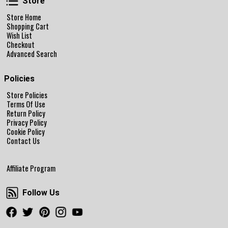
Store
Store Home
Shopping Cart
Wish List
Checkout
Advanced Search
Policies
Store Policies
Terms Of Use
Return Policy
Privacy Policy
Cookie Policy
Contact Us
Affiliate Program
Follow Us
Follow Us
Facebook
Twitter
Pinterest
Instagram
Youtube