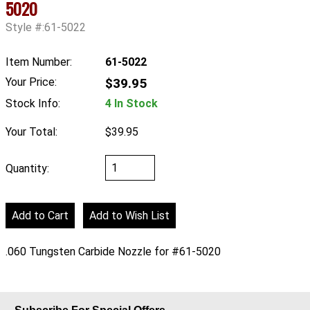
5020
Style #:61-5022
Item Number:
61-5022
Your Price:
$39.95
Stock Info:
4 In Stock
Your Total:
$39.95
Quantity:
.060 Tungsten Carbide Nozzle for #61-5020