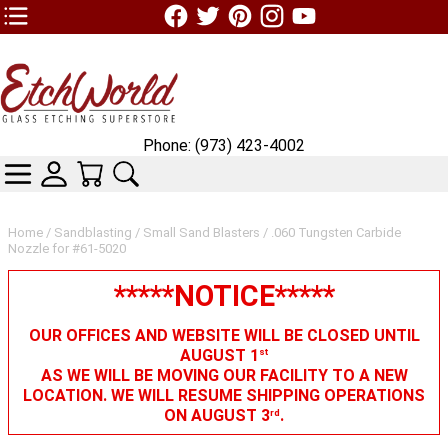
TOP1 Header Links (custom)
Phone: (973) 423-4002
CATEGORIES
SKIN WIDGIET - MINI LOGIN
YOUR CART
SEARCH
Home
/
Sandblasting
/
Small Sand Blasters
/ .060 Tungsten Carbide
Nozzle for #61-5020
*****NOTICE*****
OUR OFFICES AND WEBSITE WILL BE CLOSED UNTIL
AUGUST 1
st
AS WE WILL BE MOVING OUR FACILITY TO A NEW
LOCATION. WE WILL RESUME SHIPPING OPERATIONS
ON AUGUST 3
.
rd