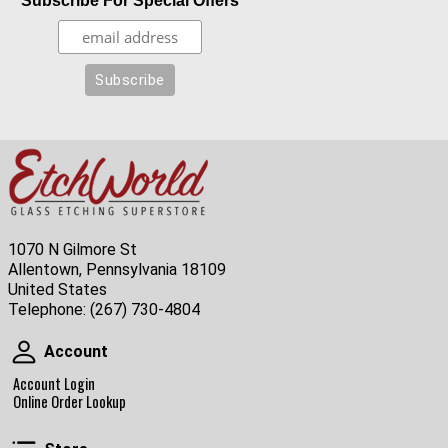
Subscribe For Special Offers
1070 N Gilmore St
Allentown, Pennsylvania 18109
United States
Telephone:
(267) 730-4804
Account
Account
Account Login
Online Order Lookup
Store