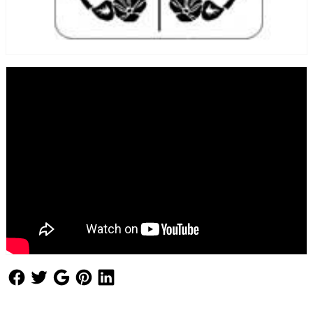
Follow Us
Follow Us
Follow Us
Follow Us
Follow Us