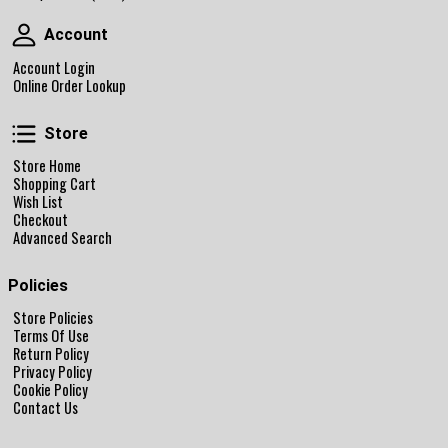
Account
Account
Account Login
Online Order Lookup
Store
Store
Store Home
Shopping Cart
Wish List
Checkout
Advanced Search
Policies
Store Policies
Terms Of Use
Return Policy
Privacy Policy
Cookie Policy
Contact Us