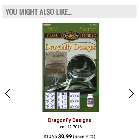
YOU MIGHT ALSO LIKE...
Dragonfly Designs
Item: 12-7016
$0.99
$10.95
(Save 91%)