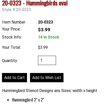
20-0323 - Hummingbirds oval
Style #:20-0323
Item Number:
20-0323
Your Price:
$3.99
Stock Info:
14 In Stock
Your Total:
$3.99
Quantity:
Hummingbird Stencil Designs ans Sizes: width x height
Hummingbird 2" x 2"