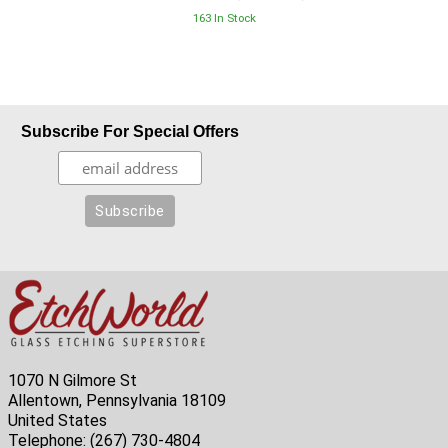
163 In Stock
Subscribe For Special Offers
1070 N Gilmore St
Allentown, Pennsylvania 18109
United States
Telephone:
(267) 730-4804