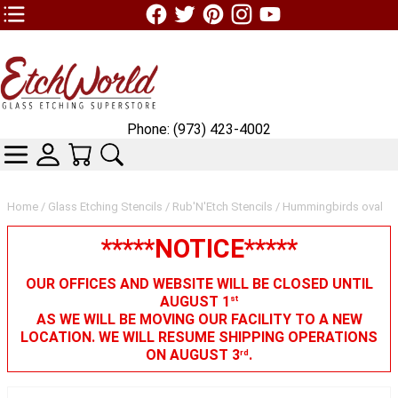
TOP1 Header Links (custom)
Phone: (973) 423-4002
CATEGORIES
SKIN WIDGIET - MINI LOGIN
YOUR CART
SEARCH
Home
/
Glass Etching Stencils
/
Rub'N'Etch Stencils
/ Hummingbirds oval
*****NOTICE*****
OUR OFFICES AND WEBSITE WILL BE CLOSED UNTIL
AUGUST 1
st
AS WE WILL BE MOVING OUR FACILITY TO A NEW
LOCATION. WE WILL RESUME SHIPPING OPERATIONS
ON AUGUST 3
.
rd