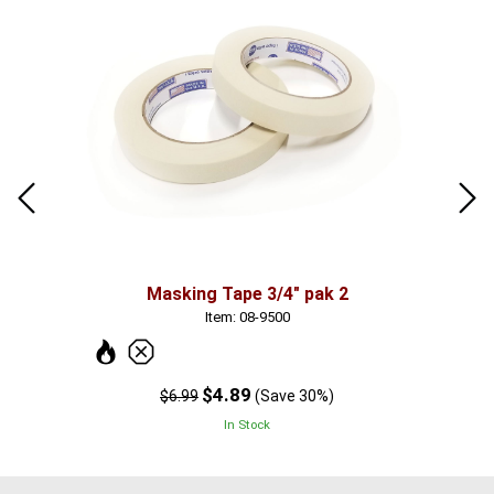
Masking Tape 3/4" pak 2
Item: 08-9500
$4.89
$6.99
(Save 30%)
In Stock