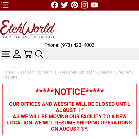
TOP1 Header Links (custom)
Phone: (973) 423-4002
CATEGORIES
SKIN WIDGIET - MINI LOGIN
YOUR CART
SEARCH
Home
/
Glass Etching Stencils
/
Designer Rub'N'Etch Stencils
/ Dragonfly
Designs
*****NOTICE*****
OUR OFFICES AND WEBSITE WILL BE CLOSED UNTIL
AUGUST 1
st
AS WE WILL BE MOVING OUR FACILITY TO A NEW
LOCATION. WE WILL RESUME SHIPPING OPERATIONS
ON AUGUST 3
.
rd