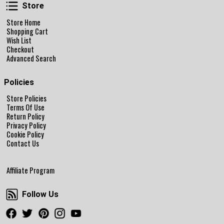
Store
Store
Store Home
Shopping Cart
Wish List
Checkout
Advanced Search
Policies
Store Policies
Terms Of Use
Return Policy
Privacy Policy
Cookie Policy
Contact Us
Affiliate Program
Follow Us
Follow Us
Facebook
Twitter
Pinterest
Instagram
Youtube