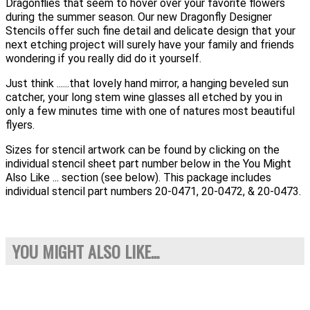
Dragonflies that seem to hover over your favorite flowers
during the summer season. Our new Dragonfly Designer
Stencils offer such fine detail and delicate design that your
next etching project will surely have your family and friends
wondering if you really did do it yourself.
Just think ......that lovely hand mirror, a hanging beveled sun
catcher, your long stem wine glasses all etched by you in
only a few minutes time with one of natures most beautiful
flyers.
Sizes for stencil artwork can be found by clicking on the
individual stencil sheet part number below in the You Might
Also Like ... section (see below). This package includes
individual stencil part numbers 20-0471, 20-0472, & 20-0473.
YOU MIGHT ALSO LIKE...