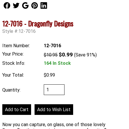
Follow Us
Follow Us
Follow Us
Follow Us
Follow Us
12-7016 - Dragonfly Designs
Style #:12-7016
Item Number:
12-7016
Your Price:
$0.99
$10.95
(Save 91%)
Stock Info:
164 In Stock
Your Total:
$0.99
Quantity:
Now you can capture, on glass, one of those lovely