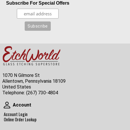
Subscribe For Special Offers
1070 N Gilmore St
Allentown, Pennsylvania 18109
United States
Telephone:
(267) 730-4804
Account
Account
Account Login
Online Order Lookup