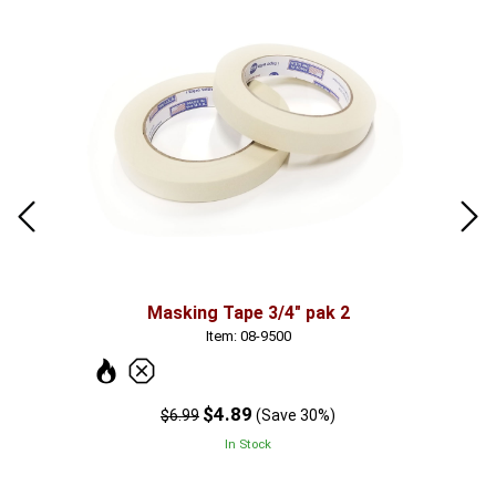
Masking Tape 3/4" pak 2
Item: 08-9500
$4.89
$6.99
(Save 30%)
In Stock