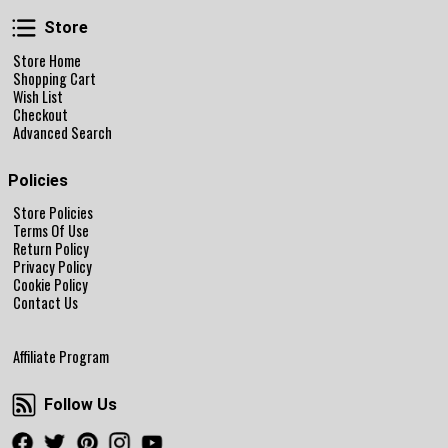
Store
Store
Store Home
Shopping Cart
Wish List
Checkout
Advanced Search
Policies
Store Policies
Terms Of Use
Return Policy
Privacy Policy
Cookie Policy
Contact Us
Affiliate Program
Follow Us
Follow Us
Facebook
Twitter
Pinterest
Instagram
Youtube