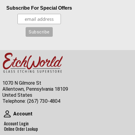
Subscribe For Special Offers
1070 N Gilmore St
Allentown, Pennsylvania 18109
United States
Telephone:
(267) 730-4804
Account
Account
Account Login
Online Order Lookup