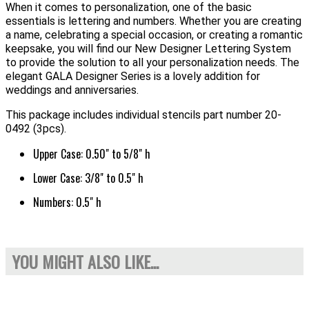
When it comes to personalization, one of the basic
essentials is lettering and numbers. Whether you are creating
a name, celebrating a special occasion, or creating a romantic
keepsake, you will find our New Designer Lettering System
to provide the solution to all your personalization needs. The
elegant GALA Designer Series is a lovely addition for
weddings and anniversaries.
This package includes individual stencils part number 20-
0492 (3pcs).
Upper Case: 0.50" to 5/8" h
Lower Case: 3/8" to 0.5" h
Numbers: 0.5" h
YOU MIGHT ALSO LIKE...