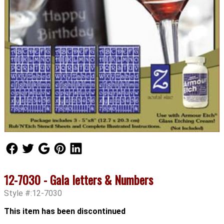
Follow Us
Follow Us
Follow Us
Follow Us
Follow Us
12-7030 - Gala letters & Numbers
Style #:12-7030
This item has been discontinued