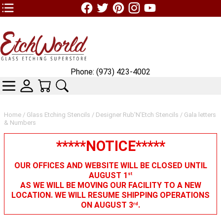
TOP1 Header Links (custom)
Phone: (973) 423-4002
CATEGORIES
SKIN WIDGIET - MINI LOGIN
YOUR CART
SEARCH
Home
/
Glass Etching Stencils
/
Designer Rub'N'Etch Stencils
/ Gala letters
& Numbers
*****NOTICE*****
OUR OFFICES AND WEBSITE WILL BE CLOSED UNTIL
AUGUST 1
st
AS WE WILL BE MOVING OUR FACILITY TO A NEW
LOCATION. WE WILL RESUME SHIPPING OPERATIONS
ON AUGUST 3
.
rd