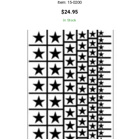
Item: 15-0200
$24.95
In Stock