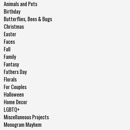
Animals and Pets
Birthday
Butterflies, Bees & Bugs
Christmas
Easter
Faces
Fall
Family
Fantasy
Fathers Day
Florals
For Couples
Halloween
Home Decor
LGBTQ+
Miscellaneous Projects
Monogram Mayhem