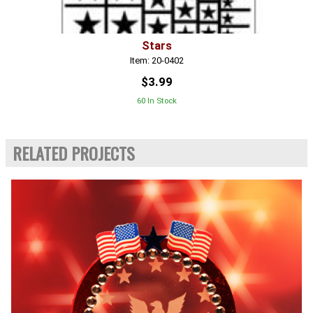
Stars
Item: 20-0402
$3.99
60 In Stock
RELATED PROJECTS