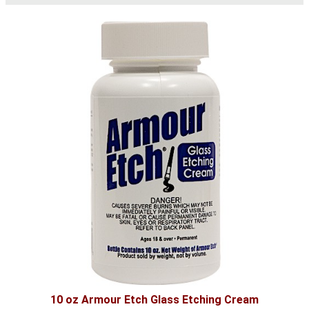
10 oz Armour Etch Glass Etching Cream