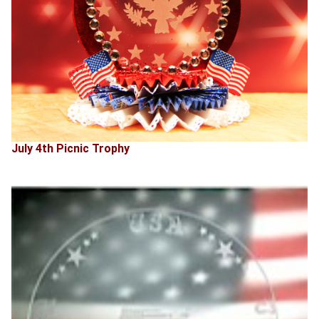
July 4th Picnic Trophy