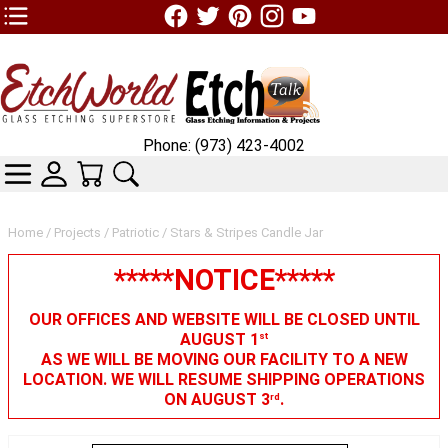
TOP1 Header Links (custom)
Phone: (973) 423-4002
CATEGORIES
SKIN WIDGIET - MINI LOGIN
YOUR CART
SEARCH
Home
/
Projects
/
Patriotic
/ Stars & Stripes Candle Jar
*****NOTICE*****
OUR OFFICES AND WEBSITE WILL BE CLOSED UNTIL
AUGUST 1
st
AS WE WILL BE MOVING OUR FACILITY TO A NEW
LOCATION. WE WILL RESUME SHIPPING OPERATIONS
ON AUGUST 3
.
rd