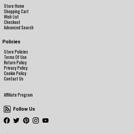
Store Home
Shopping Cart
Wish List
Checkout
Advanced Search
Policies
Store Policies
Terms Of Use
Return Policy
Privacy Policy
Cookie Policy
Contact Us
Affiliate Program
Follow Us
Follow Us
Facebook
Twitter
Pinterest
Instagram
Youtube