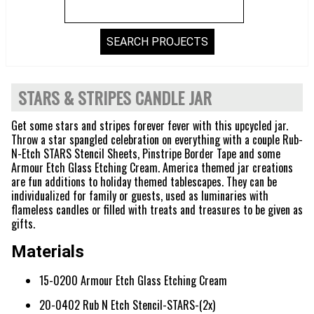
STARS & STRIPES CANDLE JAR
Get some stars and stripes forever fever with this upcycled jar.
Throw a star spangled celebration on everything with a couple Rub-
N-Etch STARS Stencil Sheets, Pinstripe Border Tape and some
Armour Etch Glass Etching Cream. America themed jar creations
are fun additions to holiday themed tablescapes. They can be
individualized for family or guests, used as luminaries with
flameless candles or filled with treats and treasures to be given as
gifts.
Materials
15-0200 Armour Etch Glass Etching Cream
20-0402 Rub N Etch Stencil-STARS-(2x)