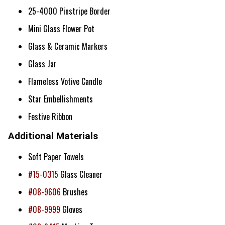
25-4000 Pinstripe Border
Mini Glass Flower Pot
Glass & Ceramic Markers
Glass Jar
Flameless Votive Candle
Star Embellishments
Festive Ribbon
Additional Materials
Soft Paper Towels
#15-0315
Glass Cleaner
#08-9606
Brushes
#08-9999
Gloves