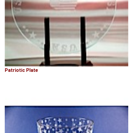
Patriotic Plate