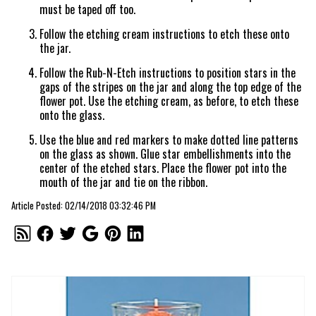
must be taped off too.
Follow the etching cream instructions to etch these onto
the jar.
Follow the Rub-N-Etch instructions to position stars in the
gaps of the stripes on the jar and along the top edge of the
flower pot. Use the etching cream, as before, to etch these
onto the glass.
Use the blue and red markers to make dotted line patterns
on the glass as shown. Glue star embellishments into the
center of the etched stars. Place the flower pot into the
mouth of the jar and tie on the ribbon.
Article Posted: 02/14/2018 03:32:46 PM