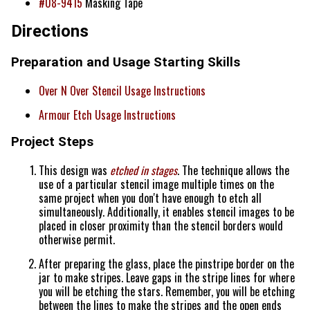
#08-9415
Masking Tape
Directions
Preparation and Usage Starting Skills
Over N Over Stencil Usage Instructions
Armour Etch Usage Instructions
Project Steps
This design was
etched in stages
. The technique allows the
use of a particular stencil image multiple times on the
same project when you don't have enough to etch all
simultaneously. Additionally, it enables stencil images to be
placed in closer proximity than the stencil borders would
otherwise permit.
After preparing the glass, place the pinstripe border on the
jar to make stripes. Leave gaps in the stripe lines for where
you will be etching the stars. Remember, you will be etching
between the lines to make the stripes and the open ends