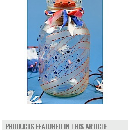
PRODUCTS FEATURED IN THIS ARTICLE