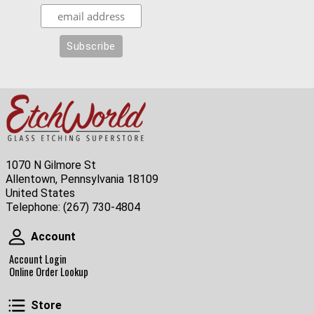
1070 N Gilmore St
Allentown, Pennsylvania 18109
United States
Telephone:
(267) 730-4804
Account
Account
Account Login
Online Order Lookup
Store
Store