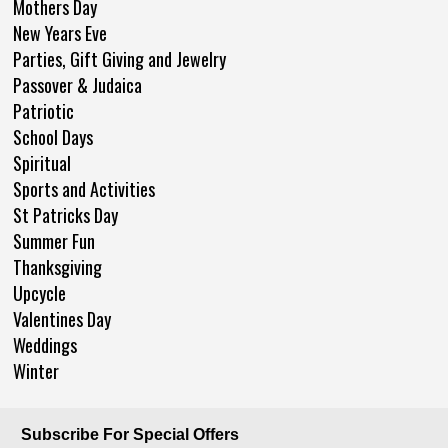
Mothers Day
New Years Eve
Parties, Gift Giving and Jewelry
Passover & Judaica
Patriotic
School Days
Spiritual
Sports and Activities
St Patricks Day
Summer Fun
Thanksgiving
Upcycle
Valentines Day
Weddings
Winter
Subscribe For Special Offers