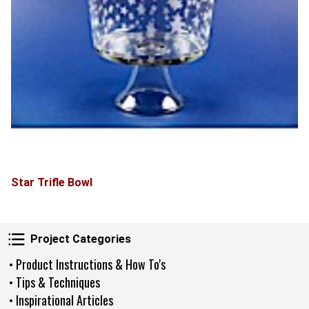
Star Trifle Bowl
Project Categories
Project Categories
• Product Instructions & How To's
• Tips & Techniques
• Inspirational Articles