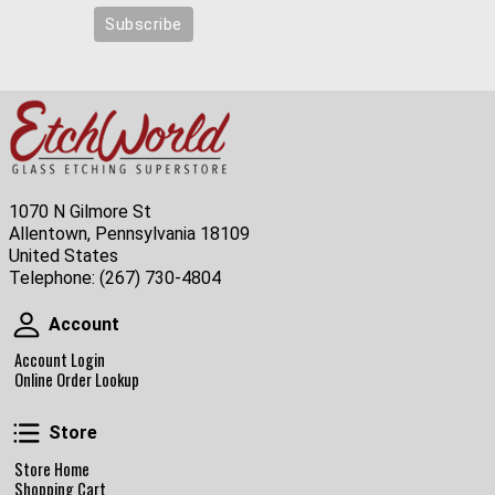
1070 N Gilmore St
Allentown, Pennsylvania 18109
United States
Telephone:
(267) 730-4804
Account
Account
Account Login
Online Order Lookup
Store
Store
Store Home
Shopping Cart