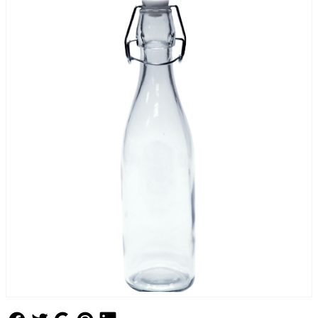
Follow Us
Follow Us
Follow Us
Follow Us
Follow Us