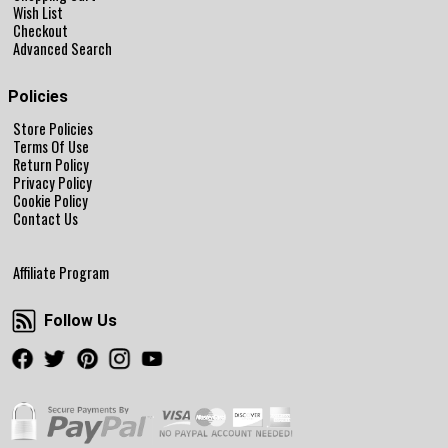
Wish List
Checkout
Advanced Search
Policies
Store Policies
Terms Of Use
Return Policy
Privacy Policy
Cookie Policy
Contact Us
Affiliate Program
Follow Us
Follow Us
Facebook
Twitter
Pinterest
Instagram
Youtube