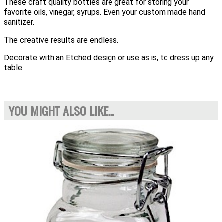
These craft quality bottles are great for storing your
favorite oils, vinegar, syrups. Even your custom made hand
sanitizer.
The creative results are endless.
Decorate with an Etched design or use as is, to dress up any
table.
YOU MIGHT ALSO LIKE...