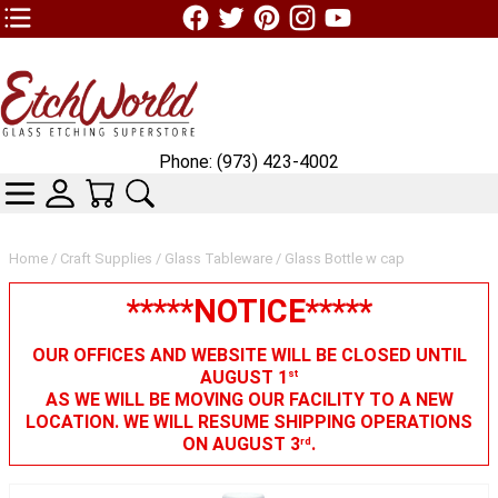
TOP1 Header Links (custom)
Phone: (973) 423-4002
CATEGORIES
SKIN WIDGIET - MINI LOGIN
YOUR CART
SEARCH
Home
/
Craft Supplies
/
Glass Tableware
/ Glass Bottle w cap
*****NOTICE*****
OUR OFFICES AND WEBSITE WILL BE CLOSED UNTIL
AUGUST 1
st
AS WE WILL BE MOVING OUR FACILITY TO A NEW
LOCATION. WE WILL RESUME SHIPPING OPERATIONS
ON AUGUST 3
.
rd