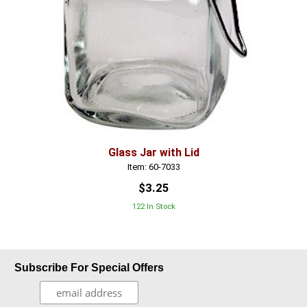
Glass Jar with Lid
Item: 60-7033
$3.25
122 In Stock
Subscribe For Special Offers