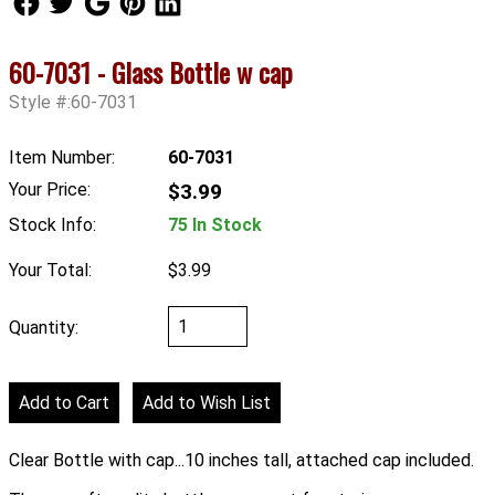
60-7031 - Glass Bottle w cap
Style #:60-7031
Item Number:
60-7031
Your Price:
$3.99
Stock Info:
75 In Stock
Your Total:
$3.99
Quantity:
Clear Bottle with cap...10 inches tall, attached cap included.