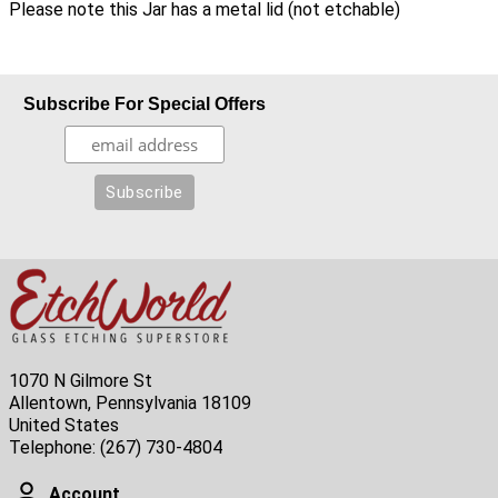
Please note this Jar has a metal lid (not etchable)
Subscribe For Special Offers
1070 N Gilmore St
Allentown, Pennsylvania 18109
United States
Telephone:
(267) 730-4804
Account
Account