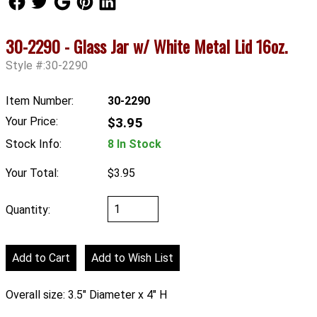
30-2290 - Glass Jar w/ White Metal Lid 16oz.
Style #:30-2290
Item Number:
30-2290
Your Price:
$3.95
Stock Info:
8 In Stock
Your Total:
$3.95
Quantity:
Overall size: 3.5" Diameter x 4" H