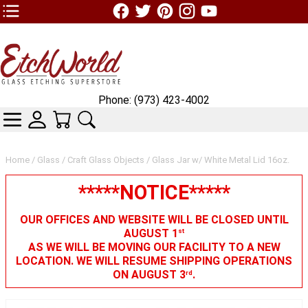
TOP1 Header Links (custom)
Phone: (973) 423-4002
CATEGORIES
SKIN WIDGIET - MINI LOGIN
YOUR CART
SEARCH
Home
/
Glass
/
Craft Glass Objects
/ Glass Jar w/ White Metal Lid 16oz.
*****NOTICE*****
OUR OFFICES AND WEBSITE WILL BE CLOSED UNTIL
AUGUST 1
st
AS WE WILL BE MOVING OUR FACILITY TO A NEW
LOCATION. WE WILL RESUME SHIPPING OPERATIONS
ON AUGUST 3
.
rd