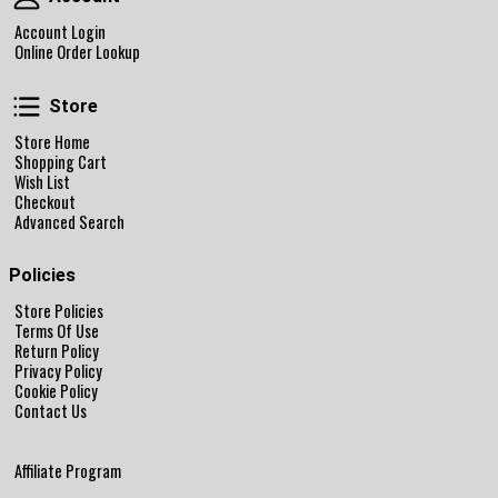
Account Login
Online Order Lookup
Store
Store
Store Home
Shopping Cart
Wish List
Checkout
Advanced Search
Policies
Store Policies
Terms Of Use
Return Policy
Privacy Policy
Cookie Policy
Contact Us
Affiliate Program