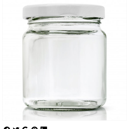
Follow Us
Follow Us
Follow Us
Follow Us
Follow Us