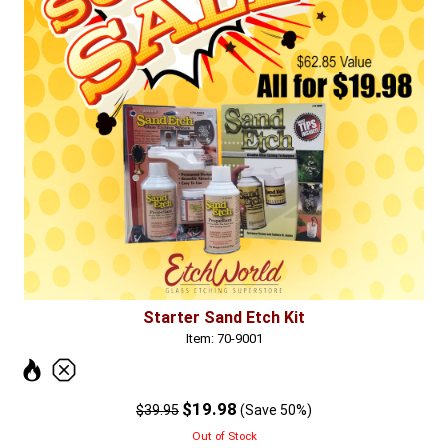
Starter Sand Etch Kit
Item: 70-9001
$19.98
$39.95
(Save 50%)
Out of Stock