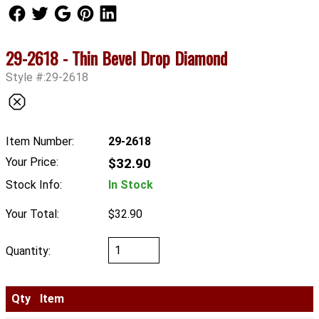
Follow Us
Follow Us
Follow Us
Follow Us
Follow Us
29-2618 - Thin Bevel Drop Diamond
Style #:29-2618
Item Number:
29-2618
Your Price:
$32.90
Stock Info:
In Stock
Your Total:
$32.90
Quantity:
Qty
Item