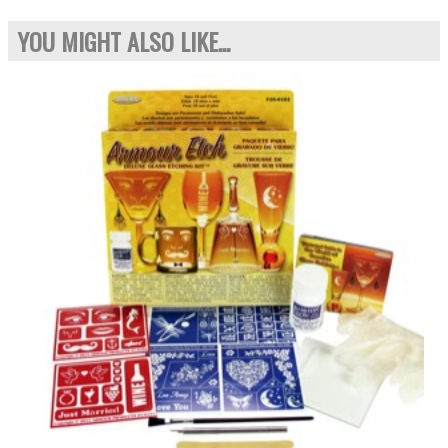
YOU MIGHT ALSO LIKE...