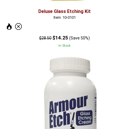
Deluxe Glass Etching Kit
Item: 10-0101
$14.25
$28.50
(Save 50%)
In Stock