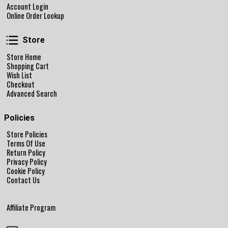
Account Login
Online Order Lookup
Store
Store
Store Home
Shopping Cart
Wish List
Checkout
Advanced Search
Policies
Store Policies
Terms Of Use
Return Policy
Privacy Policy
Cookie Policy
Contact Us
Affiliate Program
Follow Us