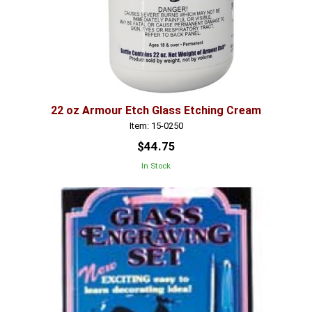
22 oz Armour Etch Glass Etching Cream
Item: 15-0250
$44.75
In Stock