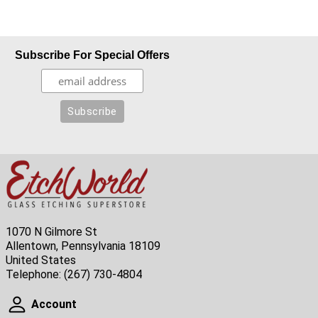
Subscribe For Special Offers
1070 N Gilmore St
Allentown, Pennsylvania 18109
United States
Telephone:
(267) 730-4804
Account
Account