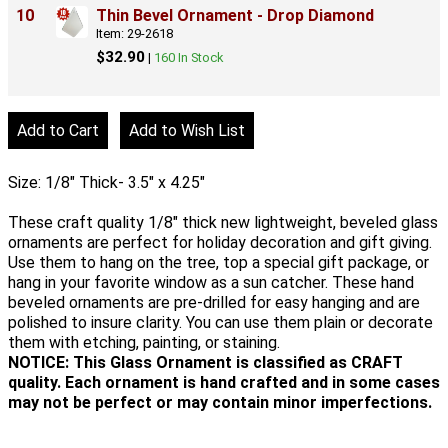
10
Thin Bevel Ornament - Drop Diamond
Item: 29-2618
$32.90
|
160 In Stock
Size: 1/8" Thick- 3.5" x 4.25"
These craft quality 1/8" thick new lightweight, beveled glass
ornaments are perfect for holiday decoration and gift giving.
Use them to hang on the tree, top a special gift package, or
hang in your favorite window as a sun catcher. These hand
beveled ornaments are pre-drilled for easy hanging and are
polished to insure clarity. You can use them plain or decorate
them with etching, painting, or staining.
NOTICE: This Glass Ornament is classified as CRAFT
quality. Each ornament is hand crafted and in some cases
may not be perfect or may contain minor imperfections.