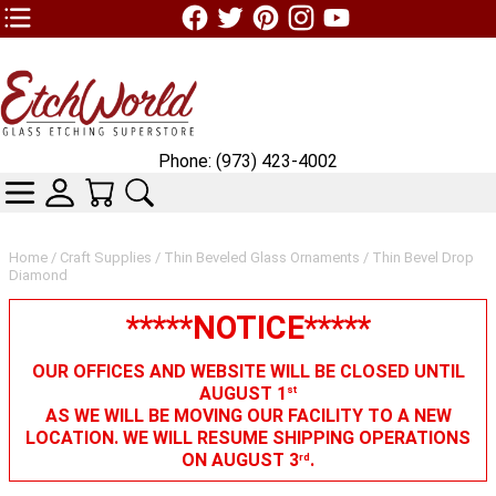
TOP1 Header Links (custom)
Phone: (973) 423-4002
CATEGORIES
SKIN WIDGIET - MINI LOGIN
YOUR CART
SEARCH
Home
/
Craft Supplies
/
Thin Beveled Glass Ornaments
/ Thin Bevel Drop
Diamond
*****NOTICE*****
OUR OFFICES AND WEBSITE WILL BE CLOSED UNTIL
AUGUST 1
st
AS WE WILL BE MOVING OUR FACILITY TO A NEW
LOCATION. WE WILL RESUME SHIPPING OPERATIONS
ON AUGUST 3
.
rd