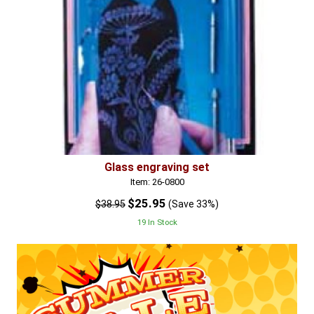
Glass engraving set
Item: 26-0800
$25.95
$38.95
(Save 33%)
19 In Stock