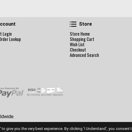
Account
Store
ccount
Store
t Login
Store Home
Order Lookup
Shopping Cart
Wish List
Checkout
Advanced Search
ldwide.
' to give you the very best experience. By clicking 'I Understand', you consent 