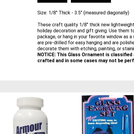
Size: 1/8" Thick - 3.5" (measured diagonally)
These craft quality 1/8" thick new lightweigh
holiday decoration and gift giving. Use them to
package, or hang in your favorite window as 
are pre-drilled for easy hanging and are polishe
decorate them with etching, painting, or staini
NOTICE: This Glass Ornament is classified
crafted and in some cases may not be perf