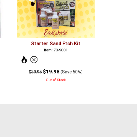
Starter Sand Etch Kit
Item: 70-9001
$19.98
$39.95
(Save 50%)
Out of Stock