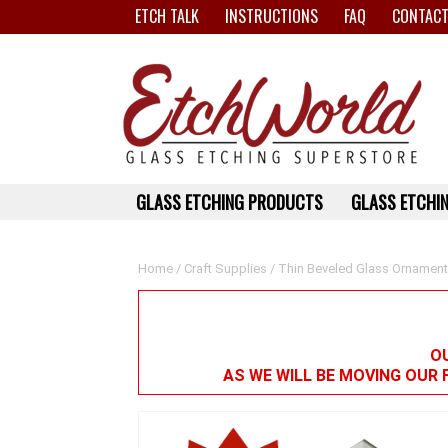
ETCH TALK
INSTRUCTIONS
FAQ
CONTACT
GLASS ETCHING PRODUCTS
GLASS ETCHIN
Home
/
Craft Supplies
/
Thin Beveled Glass Ornamen
OU
AS WE WILL BE MOVING OUR 