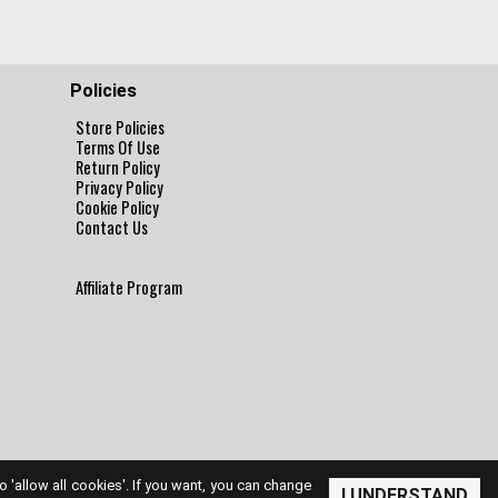
Policies
Store Policies
Terms Of Use
Return Policy
Privacy Policy
Cookie Policy
Contact Us
Affiliate Program
to 'allow all cookies'. If you want, you can change
I UNDERSTAND