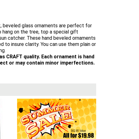
t, beveled glass ornaments are perfect for
 hang on the tree, top a special gift
a sun catcher. These hand beveled ornaments
d to insure clarity. You can use them plain or
ng.
 as CRAFT quality. Each ornament is hand
ect or may contain minor imperfections.