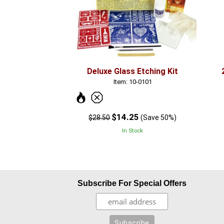
Deluxe Glass Etching Kit
Item: 10-0101
$14.25
$28.50
(Save 50%)
In Stock
Subscribe For Special Offers