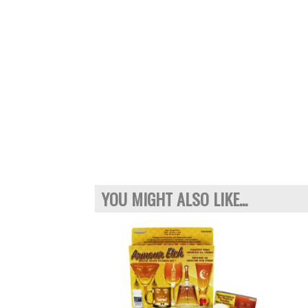
YOU MIGHT ALSO LIKE...