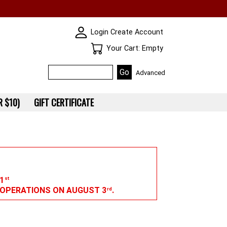
SKIN WIDGIET - MINI LOGIN
Login
Create Account
Your Cart
Your Cart: Empty
Advanced
 $10)
GIFT CERTIFICATE
1
st
G OPERATIONS ON AUGUST 3
.
rd