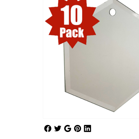
Follow Us
Follow Us
Follow Us
Follow Us
Follow Us