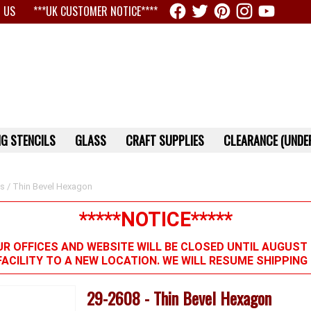
 US
***UK CUSTOMER NOTICE****
G STENCILS
GLASS
CRAFT SUPPLIES
CLEARANCE (UNDER
ts
/ Thin Bevel Hexagon
*****NOTICE*****
R OFFICES AND WEBSITE WILL BE CLOSED UNTIL AUGUST 
FACILITY TO A NEW LOCATION. WE WILL RESUME SHIPPIN
29-2608 - Thin Bevel Hexagon