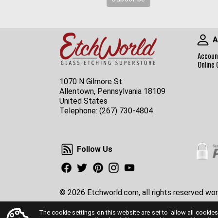
A
Accoun
Online 
1070 N Gilmore St
Allentown, Pennsylvania 18109
United States
Telephone:
(267) 730-4804
Follow Us
Follow Us
Facebook
Twitter
Pinterest
Instagram
Youtube
© 2026 Etchworld.com, all rights reserved wor
The cookie settings on this website are set to 'allow all cookies