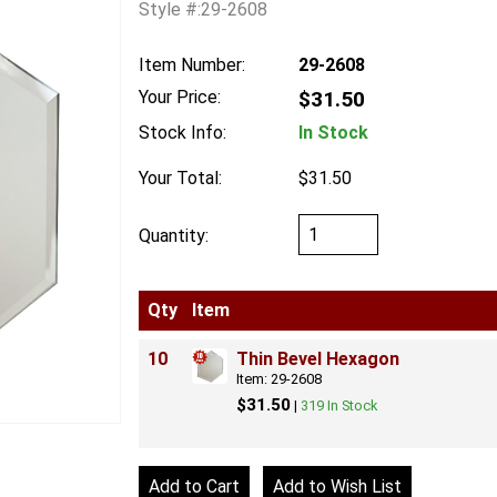
Style #:29-2608
Item Number:
29-2608
Your Price:
$31.50
Stock Info:
In Stock
Your Total:
$31.50
Quantity:
Qty
Item
10
Thin Bevel Hexagon
Item: 29-2608
$31.50
|
319 In Stock