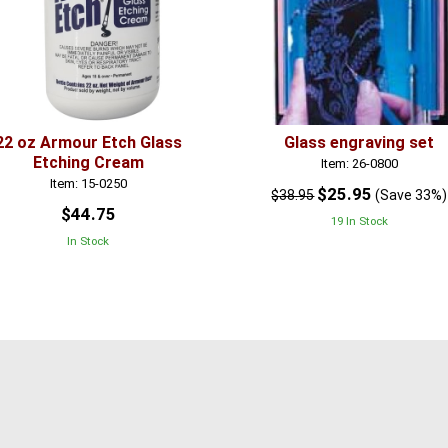
22 oz Armour Etch Glass
Glass engraving set
Etching Cream
Item: 26-0800
Item: 15-0250
$25.95
$38.95
(Save 33%)
$44.75
19 In Stock
In Stock