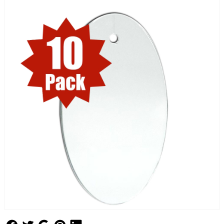
Follow Us
Follow Us
Follow Us
Follow Us
Follow Us