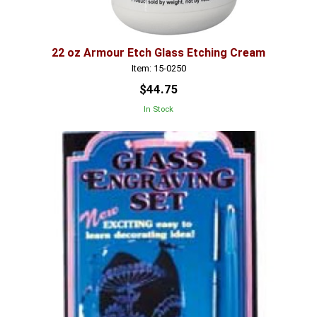
22 oz Armour Etch Glass Etching Cream
Item: 15-0250
$44.75
In Stock