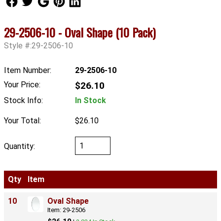
29-2506-10 - Oval Shape (10 Pack)
Style #:29-2506-10
Item Number:
29-2506-10
Your Price:
$26.10
Stock Info:
In Stock
Your Total:
$26.10
Quantity:
Qty
Item
10
Oval Shape
Item: 29-2506