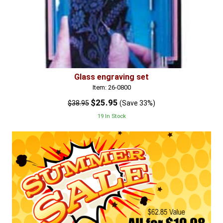
Glass engraving set
Item: 26-0800
$25.95
$38.95
(Save 33%)
19 In Stock