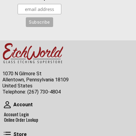
1070 N Gilmore St
Allentown, Pennsylvania 18109
United States
Telephone:
(267) 730-4804
Account
Account
Account Login
Online Order Lookup
Store
Store