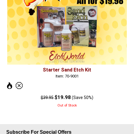
Starter Sand Etch Kit
Item: 70-9001
$19.98
$39.95
(Save 50%)
Out of Stock
Subscribe For Special Offers