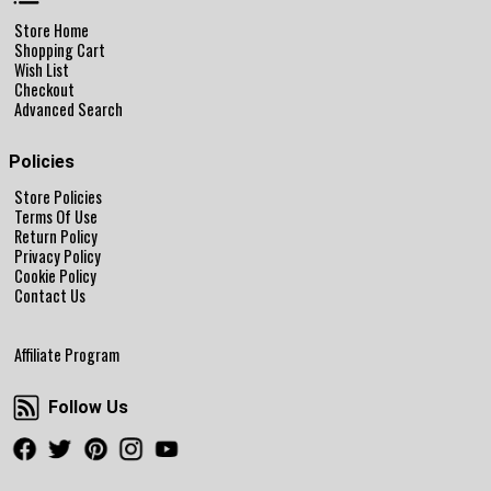
Store Home
Shopping Cart
Wish List
Checkout
Advanced Search
Policies
Store Policies
Terms Of Use
Return Policy
Privacy Policy
Cookie Policy
Contact Us
Affiliate Program
Follow Us
Follow Us
Facebook
Twitter
Pinterest
Instagram
Youtube