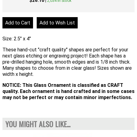
$26.10
|
2,034 In Stock
Size: 2.5" x 4"
These hand-cut "craft quality" shapes are perfect for your
next glass etching or engraving project! Each shape has a
pre-drilled hanging hole, smooth edges and is 1/8 inch thick.
Many shapes to choose from in clear glass! Sizes shown are
width x height.
NOTICE: This Glass Ornament is classified as CRAFT
quality. Each ornament is hand crafted and in some cases
may not be perfect or may contain minor imperfections.
YOU MIGHT ALSO LIKE...