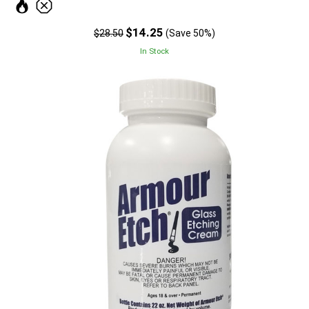
$14.25
$28.50
(Save 50%)
In Stock