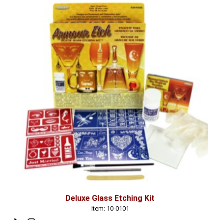
Deluxe Glass Etching Kit
Item: 10-0101