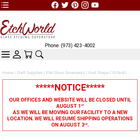
TOP1 Header Links (custom)
Phone: (973) 423-4002
CATEGORIES
SKIN WIDGIET - MINI LOGIN
YOUR CART
SEARCH
Home
/
Craft Supplies
/
Flat Glass Ornaments
/ Oval Shape (10 Pack)
*****NOTICE*****
OUR OFFICES AND WEBSITE WILL BE CLOSED UNTIL
AUGUST 1
st
AS WE WILL BE MOVING OUR FACILITY TO A NEW
LOCATION. WE WILL RESUME SHIPPING OPERATIONS
ON AUGUST 3
.
rd