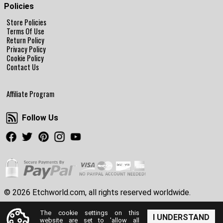
Policies
Store Policies
Terms Of Use
Return Policy
Privacy Policy
Cookie Policy
Contact Us
Affiliate Program
Follow Us
Follow Us
Facebook
Twitter
Pinterest
Instagram
Youtube
© 2026 Etchworld.com, all rights reserved worldwide.
The cookie settings on this
I UNDERSTAND
website are set to 'allow all