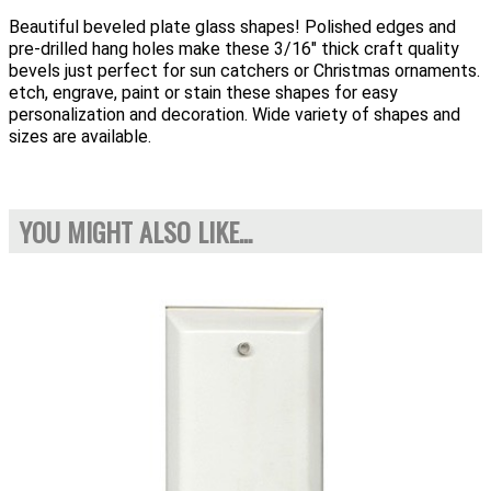
Beautiful beveled plate glass shapes! Polished edges and
pre-drilled hang holes make these 3/16" thick craft quality
bevels just perfect for sun catchers or Christmas ornaments.
etch, engrave, paint or stain these shapes for easy
personalization and decoration. Wide variety of shapes and
sizes are available.
YOU MIGHT ALSO LIKE...