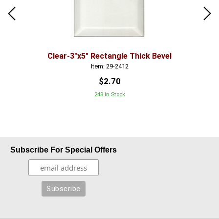
Clear-3"x5" Rectangle Thick Bevel
Item: 29-2412
$2.70
248 In Stock
Subscribe For Special Offers