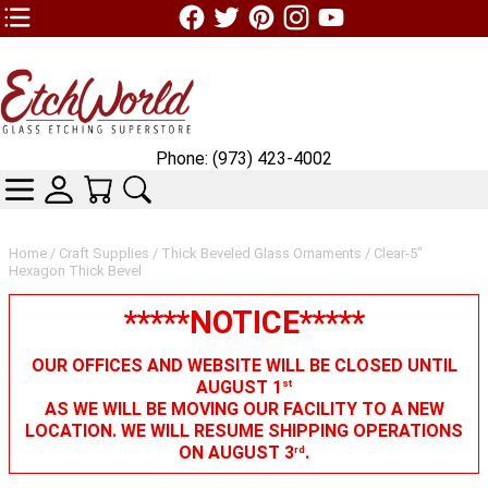
TOP1 Header Links (custom)
Phone: (973) 423-4002
CATEGORIES
SKIN WIDGIET - MINI LOGIN
YOUR CART
SEARCH
Home
/
Craft Supplies
/
Thick Beveled Glass Ornaments
/ Clear-5"
Hexagon Thick Bevel
*****NOTICE*****
OUR OFFICES AND WEBSITE WILL BE CLOSED UNTIL
AUGUST 1
st
AS WE WILL BE MOVING OUR FACILITY TO A NEW
LOCATION. WE WILL RESUME SHIPPING OPERATIONS
ON AUGUST 3
.
rd