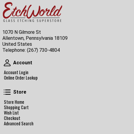
1070 N Gilmore St
Allentown, Pennsylvania 18109
United States
Telephone:
(267) 730-4804
Account
Account
Account Login
Online Order Lookup
Store
Store
Store Home
Shopping Cart
Wish List
Checkout
Advanced Search