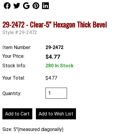
Follow Us
Follow Us
Follow Us
Follow Us
Follow Us
29-2472 - Clear-5" Hexagon Thick Bevel
Style #:29-2472
Item Number:
29-2472
Your Price:
$4.77
Stock Info:
280 In Stock
Your Total:
$4.77
Quantity:
Size: 5"(measured diagonally)