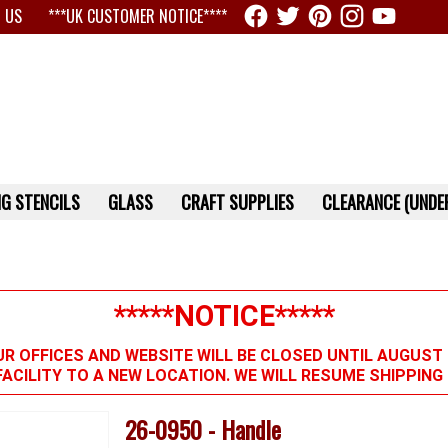
 US
***UK CUSTOMER NOTICE****
G STENCILS
GLASS
CRAFT SUPPLIES
CLEARANCE (UNDER
*****NOTICE*****
R OFFICES AND WEBSITE WILL BE CLOSED UNTIL AUGUST 
FACILITY TO A NEW LOCATION. WE WILL RESUME SHIPPIN
26-0950 - Handle