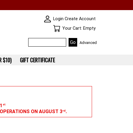
SKIN WIDGIET - MINI LOGIN
Login
Create Account
Your Cart
Your Cart: Empty
Advanced
 $10)
GIFT CERTIFICATE
1
st
G OPERATIONS ON AUGUST 3
.
rd