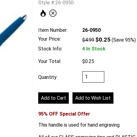
Style #:26-0950
Item Number:
26-0950
Your Price:
$0.25
$4.99
(Save 95%)
Stock Info:
4 In Stock
Your Total:
$0.25
Quantity:
95% OFF Special Offer
This handle is used for hand engraving.