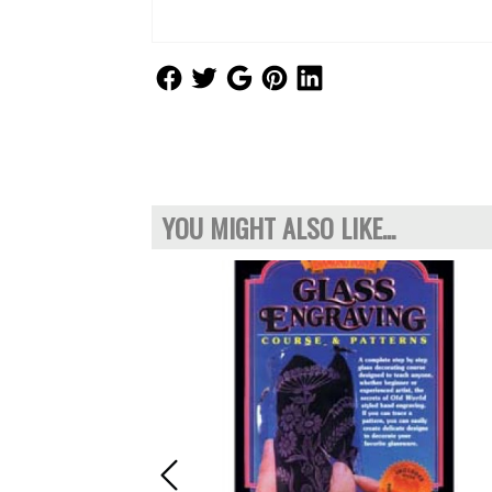
Follow Us
Follow Us
Follow Us
Follow Us
Follow Us
YOU MIGHT ALSO LIKE...