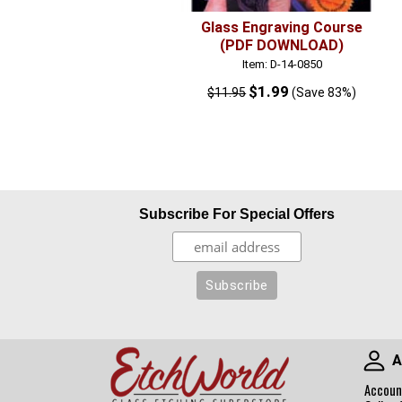
Glass Engraving Course
(PDF DOWNLOAD)
Item: D-14-0850
$1.99
$11.95
(Save 83%)
Subscribe For Special Offers
A
Accoun