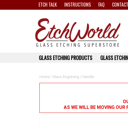
ETCH TALK
INSTRUCTIONS
FAQ
CONTACT
GLASS ETCHING PRODUCTS
GLASS ETCHIN
Home
/
Glass Engraving
/ Handle
OU
AS WE WILL BE MOVING OUR 