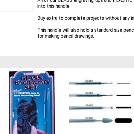
All of our GLASS engraving tips and PLASTIC en
into this handle.
Buy extra to complete projects without any in
This handle will also hold a standard size penc
for making pencil drawings.