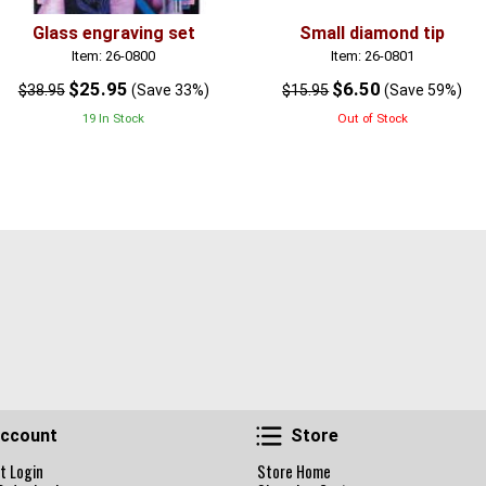
Glass engraving set
Small diamond tip
Item: 26-0800
Item: 26-0801
$25.95
$6.50
$38.95
(Save 33%)
$15.95
(Save 59%)
19 In Stock
Out of Stock
Account
Store
ccount
Store
t Login
Store Home