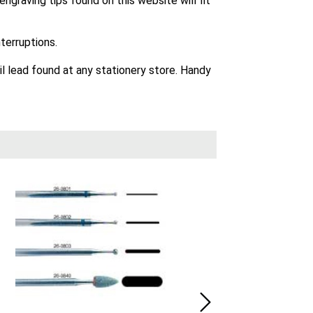
graving tips found on this website will fit
terruptions.
il lead found at any stationery store. Handy