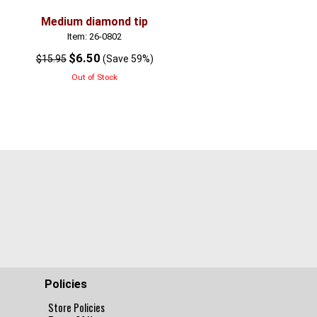
Medium diamond tip
Large diamond tip
Item: 26-0802
Item: 26-0803
$6.50
$6.50
$15.95
(Save 59%)
$15.95
(Save 59
Out of Stock
Out of Stock
Policies
Store Policies