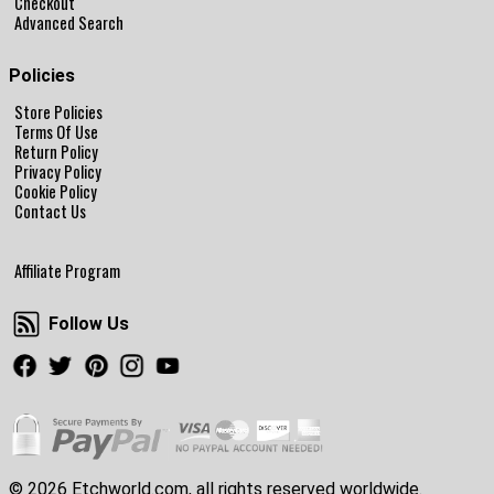
Checkout
Advanced Search
Policies
Store Policies
Terms Of Use
Return Policy
Privacy Policy
Cookie Policy
Contact Us
Affiliate Program
Follow Us
Follow Us
Facebook
Twitter
Pinterest
Instagram
Youtube
© 2026 Etchworld.com, all rights reserved worldwide.