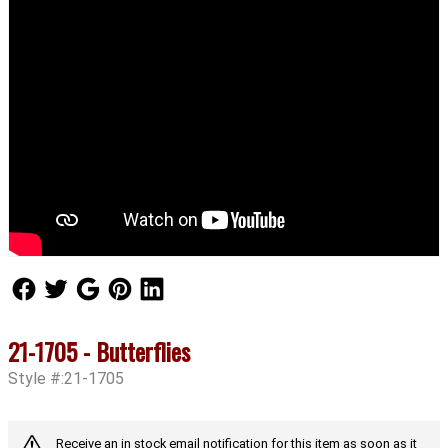
Follow Us
Follow Us
Follow Us
Follow Us
Follow Us
21-1705 - Butterflies
Style #:21-1705
Receive an in stock email notification for this item as soon as it