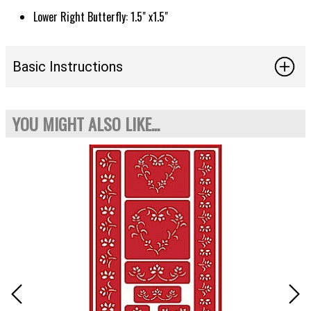
Lower Right Butterfly: 1.5" x1.5"
Basic Instructions
YOU MIGHT ALSO LIKE...