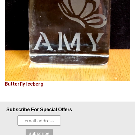
Butterfly Iceberg
Subscribe For Special Offers