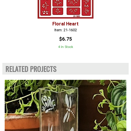
Floral Heart
Item: 21-1602
$6.75
4 In Stock
RELATED PROJECTS