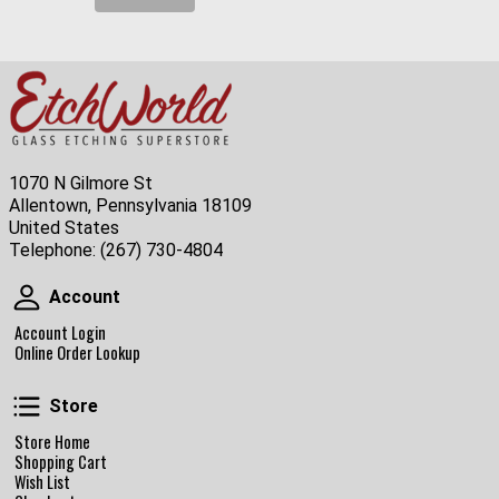
1070 N Gilmore St
Allentown, Pennsylvania 18109
United States
Telephone:
(267) 730-4804
Account
Account
Account Login
Online Order Lookup
Store
Store
Store Home
Shopping Cart
Wish List