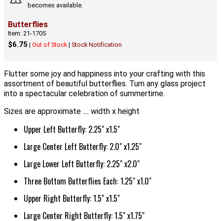
becomes available.
Butterflies
Item: 21-1705
$6.75
|
Out of Stock
|
Stock Notification
Flutter some joy and happiness into your crafting with this
assortment of beautiful butterflies. Turn any glass project
into a spectacular celebration of summertime.
Sizes are approximate .... width x height
Upper Left Butterfly: 2.25" x1.5"
Large Center Left Butterfly: 2.0" x1.25"
Large Lower Left Butterfly: 2.25" x2.0"
Three Bottom Butterflies Each: 1.25" x1.0"
Upper Right Butterfly: 1.5" x1.5"
Large Center Right Butterfly: 1.5" x1.75"