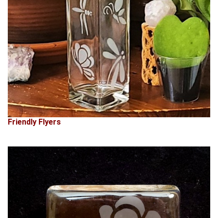
Friendly Flyers