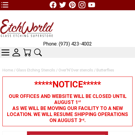
TOP1 Header Links (custom)
Phone: (973) 423-4002
CATEGORIES
SKIN WIDGIET - MINI LOGIN
YOUR CART
SEARCH
Home
/
Glass Etching Stencils
/
Over'N'Over stencils
/ Butterflies
*****NOTICE*****
OUR OFFICES AND WEBSITE WILL BE CLOSED UNTIL
AUGUST 1
st
AS WE WILL BE MOVING OUR FACILITY TO A NEW
LOCATION. WE WILL RESUME SHIPPING OPERATIONS
ON AUGUST 3
.
rd