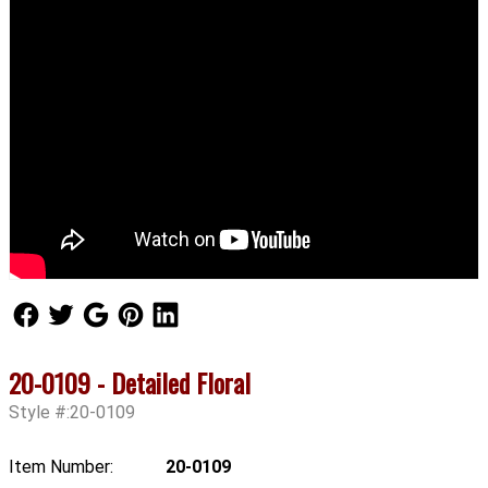
Follow Us
Follow Us
Follow Us
Follow Us
Follow Us
20-0109 - Detailed Floral
Style #:20-0109
Item Number:
20-0109