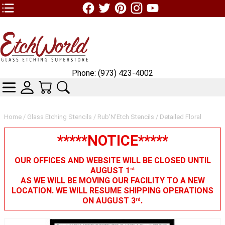
TOP1 Header Links (custom)
Phone: (973) 423-4002
CATEGORIES
SKIN WIDGIET - MINI LOGIN
YOUR CART
SEARCH
Home
/
Glass Etching Stencils
/
Rub'N'Etch Stencils
/ Detailed Floral
*****NOTICE*****
OUR OFFICES AND WEBSITE WILL BE CLOSED UNTIL
AUGUST 1
st
AS WE WILL BE MOVING OUR FACILITY TO A NEW
LOCATION. WE WILL RESUME SHIPPING OPERATIONS
ON AUGUST 3
.
rd