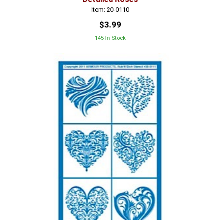
Item: 20-0110
$3.99
145 In Stock