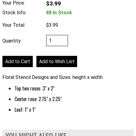
Your Price:
$3.99
Stock Info:
88 In Stock
Your Total:
$3.99
Quantity:
Floral Stencil Designs and Sizes: height x width
Top two roses: 3" x 2"
Center rose: 2.75" x 2.25"
Leaf: 1" x 1"
YOU MIGHT ALSO LIKE...