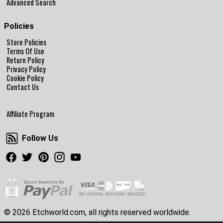
Advanced Search
Policies
Store Policies
Terms Of Use
Return Policy
Privacy Policy
Cookie Policy
Contact Us
Affiliate Program
Follow Us
Follow Us
Facebook
Twitter
Pinterest
Instagram
Youtube
© 2026 Etchworld.com, all rights reserved worldwide.