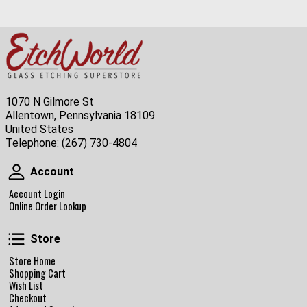
1070 N Gilmore St
Allentown, Pennsylvania 18109
United States
Telephone:
(267) 730-4804
Account
Account
Account Login
Online Order Lookup
Store
Store
Store Home
Shopping Cart
Wish List
Checkout