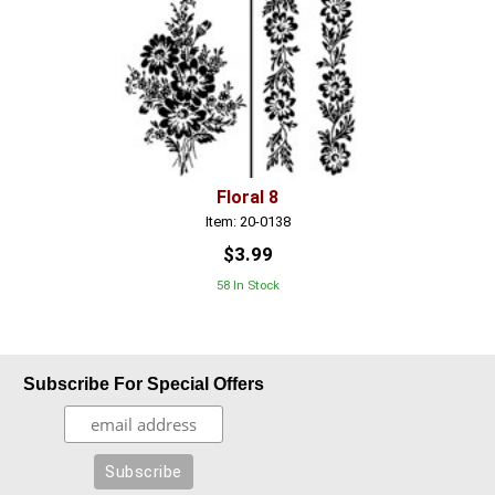
Floral 8
Item: 20-0138
$3.99
58 In Stock
Subscribe For Special Offers