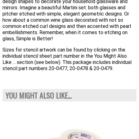
design shapes to decorate your household glassware and
mirrors. Imagine a beautiful Martini set: both glasses and
pitcher etched with simple, elegant geometric designs. Or
how about a common wine glass decorated with not so
common etched curl designs and then accented with pearl
embellishments. Remember, when it comes to etching on
glass, Simple is Better!
Sizes for stencil artwork can be found by clicking on the
individual stencil sheet part number in the You Might Also
Like ... section (see below). This package includes individual
stencil part numbers 20-0477, 20-0478 & 20-0479.
YOU MIGHT ALSO LIKE...