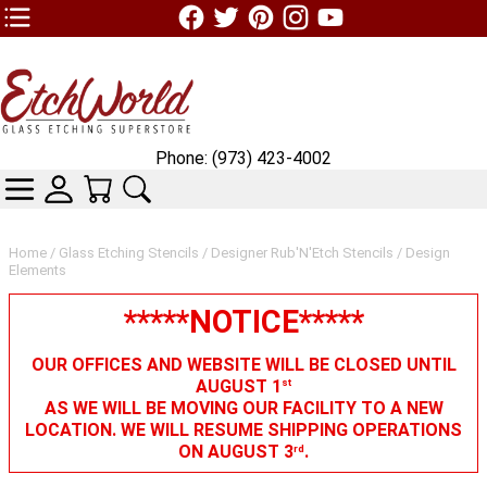
TOP1 Header Links (custom)
Phone: (973) 423-4002
CATEGORIES
SKIN WIDGIET - MINI LOGIN
YOUR CART
SEARCH
Home
/
Glass Etching Stencils
/
Designer Rub'N'Etch Stencils
/ Design
Elements
*****NOTICE*****
OUR OFFICES AND WEBSITE WILL BE CLOSED UNTIL
AUGUST 1
st
AS WE WILL BE MOVING OUR FACILITY TO A NEW
LOCATION. WE WILL RESUME SHIPPING OPERATIONS
ON AUGUST 3
.
rd