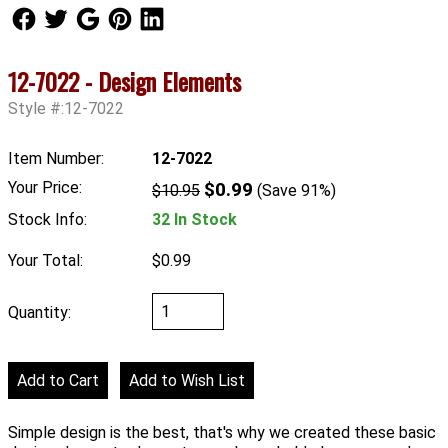
Follow Us
Follow Us
Follow Us
Follow Us
Follow Us
12-7022 - Design Elements
Style #:12-7022
Item Number:
12-7022
Your Price:
$0.99
$10.95
(Save 91%)
Stock Info:
32 In Stock
Your Total:
$0.99
Quantity:
Simple design is the best, that's why we created these basic