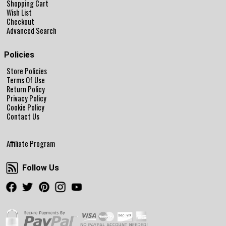
Shopping Cart
Wish List
Checkout
Advanced Search
Policies
Store Policies
Terms Of Use
Return Policy
Privacy Policy
Cookie Policy
Contact Us
Affiliate Program
Follow Us
Follow Us
Facebook
Twitter
Pinterest
Instagram
Youtube