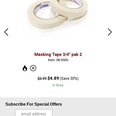
Masking Tape 3/4" pak 2
10 
Item: 08-9500
$4.89
$6.99
(Save 30%)
In Stock
Subscribe For Special Offers