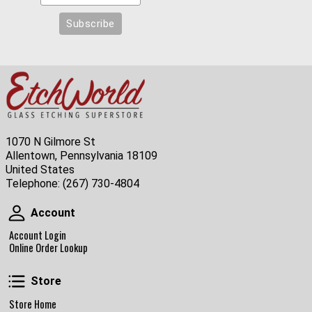
1070 N Gilmore St
Allentown, Pennsylvania 18109
United States
Telephone:
(267) 730-4804
Account
Account
Account Login
Online Order Lookup
Store
Store
Store Home