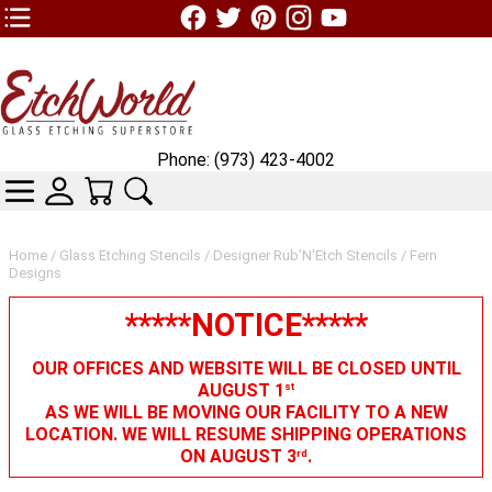
TOP1 Header Links (custom)
Phone: (973) 423-4002
CATEGORIES
SKIN WIDGIET - MINI LOGIN
YOUR CART
SEARCH
Home
/
Glass Etching Stencils
/
Designer Rub'N'Etch Stencils
/ Fern
Designs
*****NOTICE*****
OUR OFFICES AND WEBSITE WILL BE CLOSED UNTIL
AUGUST 1
st
AS WE WILL BE MOVING OUR FACILITY TO A NEW
LOCATION. WE WILL RESUME SHIPPING OPERATIONS
ON AUGUST 3
.
rd