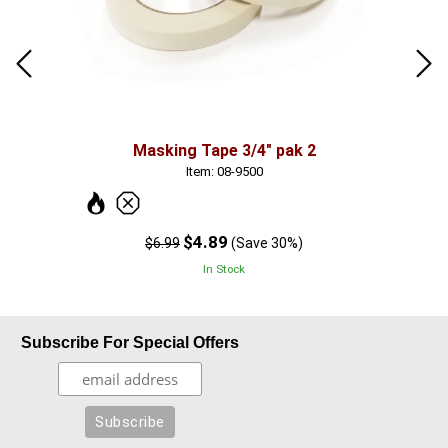
Masking Tape 3/4" pak 2
Item: 08-9500
$4.89
$6.99
(Save 30%)
In Stock
Subscribe For Special Offers