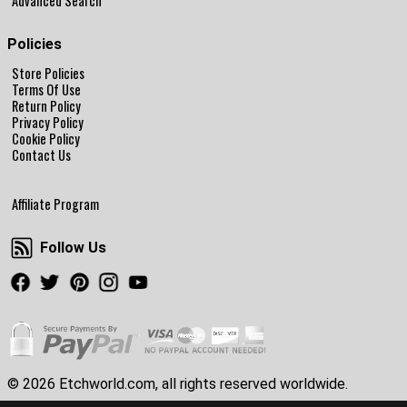
Advanced Search
Policies
Store Policies
Terms Of Use
Return Policy
Privacy Policy
Cookie Policy
Contact Us
Affiliate Program
Follow Us
Follow Us
Facebook
Twitter
Pinterest
Instagram
Youtube
© 2026 Etchworld.com, all rights reserved worldwide.