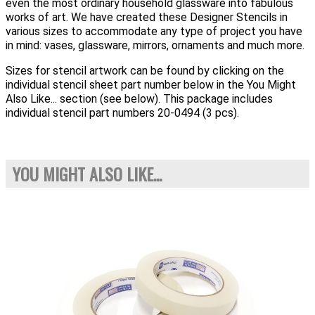
even the most ordinary household glassware into fabulous
works of art. We have created these Designer Stencils in
various sizes to accommodate any type of project you have
in mind: vases, glassware, mirrors, ornaments and much more.
Sizes for stencil artwork can be found by clicking on the
individual stencil sheet part number below in the You Might
Also Like... section (see below). This package includes
individual stencil part numbers 20-0494 (3 pcs).
YOU MIGHT ALSO LIKE...