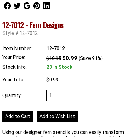
Follow Us
Follow Us
Follow Us
Follow Us
Follow Us
12-7012 - Fern Designs
Style #:12-7012
Item Number:
12-7012
Your Price:
$0.99
$10.95
(Save 91%)
Stock Info:
28 In Stock
Your Total:
$0.99
Quantity:
Using our designer fern stencils you can easily transform