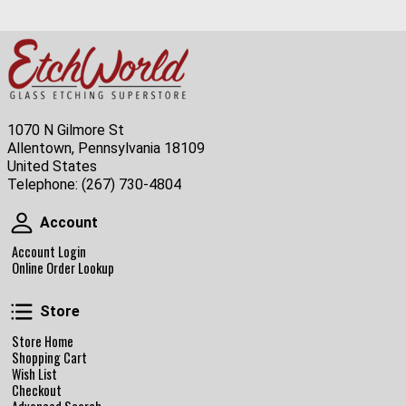
1070 N Gilmore St
Allentown, Pennsylvania 18109
United States
Telephone:
(267) 730-4804
Account
Account
Account Login
Online Order Lookup
Store
Store
Store Home
Shopping Cart
Wish List
Checkout