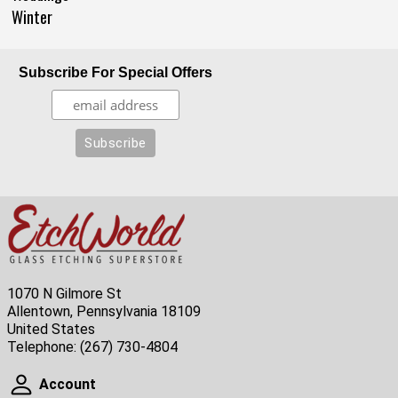
Winter
Subscribe For Special Offers
1070 N Gilmore St
Allentown, Pennsylvania 18109
United States
Telephone:
(267) 730-4804
Account
Account