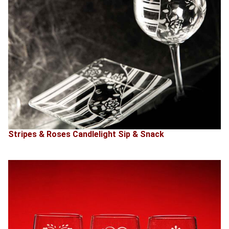
Stripes & Roses Candlelight Sip & Snack