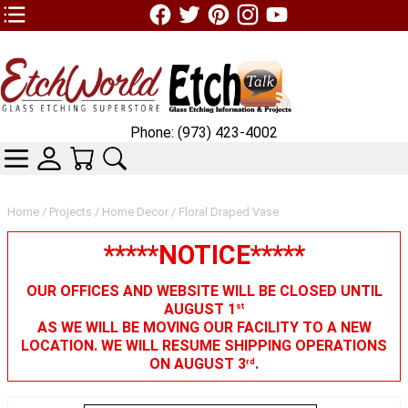
TOP1 Header Links (custom)
Phone: (973) 423-4002
CATEGORIES
SKIN WIDGIET - MINI LOGIN
YOUR CART
SEARCH
Home
/
Projects
/
Home Decor
/ Floral Draped Vase
*****NOTICE*****
OUR OFFICES AND WEBSITE WILL BE CLOSED UNTIL
AUGUST 1
st
AS WE WILL BE MOVING OUR FACILITY TO A NEW
LOCATION. WE WILL RESUME SHIPPING OPERATIONS
ON AUGUST 3
.
rd