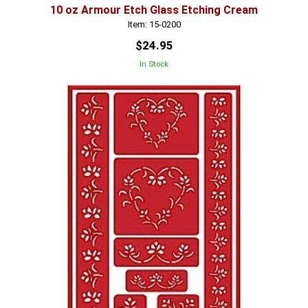
10 oz Armour Etch Glass Etching Cream
Item: 15-0200
$24.95
In Stock