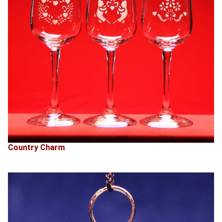
Country Charm