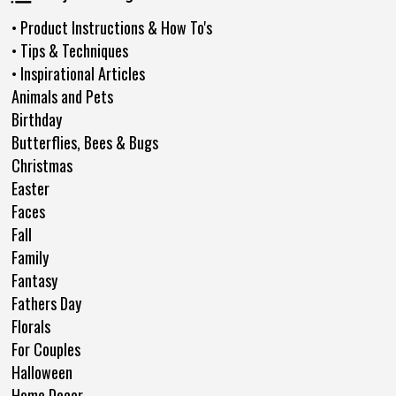
• Product Instructions & How To's
• Tips & Techniques
• Inspirational Articles
Animals and Pets
Birthday
Butterflies, Bees & Bugs
Christmas
Easter
Faces
Fall
Family
Fantasy
Fathers Day
Florals
For Couples
Halloween
Home Decor