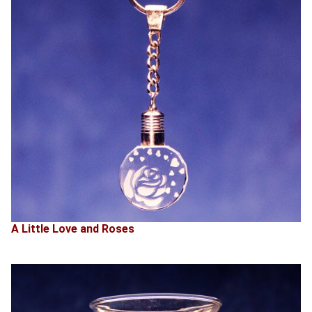
A Little Love and Roses