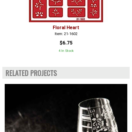
Floral Heart
Item: 21-1602
$6.75
4 In Stock
RELATED PROJECTS