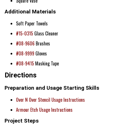
Square Vase
Additional Materials
Soft Paper Towels
#15-0315
Glass Cleaner
#08-9606
Brushes
#08-9999
Gloves
#08-9415
Masking Tape
Directions
Preparation and Usage Starting Skills
Over N Over Stencil Usage Instructions
Armour Etch Usage Instructions
Project Steps