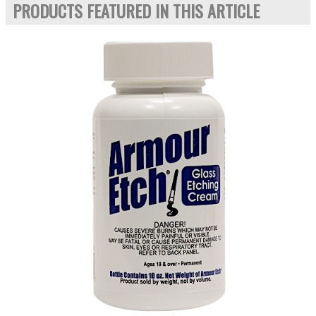
PRODUCTS FEATURED IN THIS ARTICLE