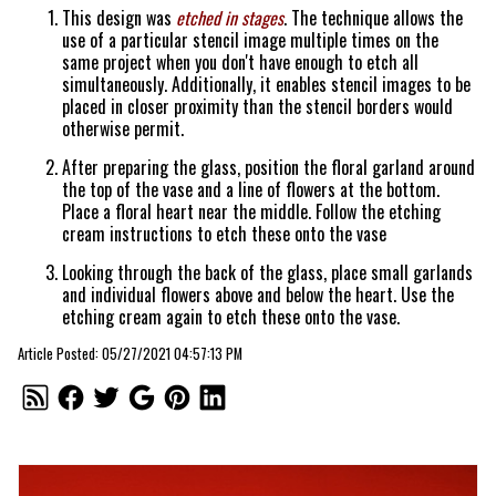
This design was
etched in stages
. The technique allows the
use of a particular stencil image multiple times on the
same project when you don't have enough to etch all
simultaneously. Additionally, it enables stencil images to be
placed in closer proximity than the stencil borders would
otherwise permit.
After preparing the glass, position the floral garland around
the top of the vase and a line of flowers at the bottom.
Place a floral heart near the middle. Follow the etching
cream instructions to etch these onto the vase
Looking through the back of the glass, place small garlands
and individual flowers above and below the heart. Use the
etching cream again to etch these onto the vase.
Article Posted: 05/27/2021 04:57:13 PM