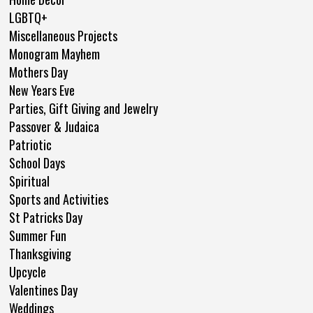
LGBTQ+
Miscellaneous Projects
Monogram Mayhem
Mothers Day
New Years Eve
Parties, Gift Giving and Jewelry
Passover & Judaica
Patriotic
School Days
Spiritual
Sports and Activities
St Patricks Day
Summer Fun
Thanksgiving
Upcycle
Valentines Day
Weddings