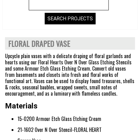
FLORAL DRAPED VASE
Upcycle plain vases with a delicate draping of floral garlands and
hearts using our Floral Hearts Over N Over Glass Etching Stencils
and some Armour Etch Glass Etching Cream. Convert old vases
from basements and closets into fresh and floral works of
functional art. Vases can be used to display found treasures, shells
& rocks, seasonal baubles, wrapped sweets, small notes of
encouragement, and as a luminary with flameless candles.
Materials
15-0200 Armour Etch Glass Etching Cream
21-1602 Over N Over Stencil-FLORAL HEART