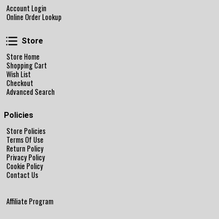
Account Login
Online Order Lookup
Store
Store
Store Home
Shopping Cart
Wish List
Checkout
Advanced Search
Policies
Store Policies
Terms Of Use
Return Policy
Privacy Policy
Cookie Policy
Contact Us
Affiliate Program