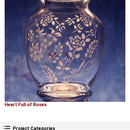
Heart Full of Roses
Project Categories
Project Categories